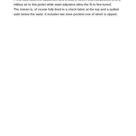
military air to this jacket while waist adjusters allow the fit to fine-tuned.
The interior is, of course fully lined in a check fabric at the top and a quilted
satin below the waist. It includes two more pockets one of which is zipped.
Call on us
+17605317650
+447868794843
US Address
5900 BALCONES DRIVE STE 6990 For
AUSTIN, TX 78731
Payment accepted