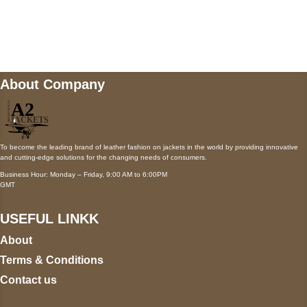
Mail us
wecare@a2jackets.com
About Company
To become the leading brand of leather fashion on jackets in the world by providing innovative
and cutting-edge solutions for the changing needs of consumers.
Business Hour: Monday – Friday, 9:00 AM to 6:00PM
GMT
USEFUL LINKK
About
Terms & Conditions
Contact us