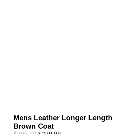
Mens Leather Longer Length
Brown Coat
Original
Current