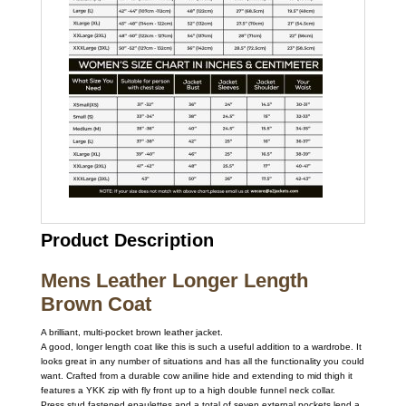
Product Description
Mens Leather Longer Length
Brown Coat
A brilliant, multi-pocket brown leather jacket.
A good, longer length coat like this is such a useful addition to a wardrobe. It
looks great in any number of situations and has all the functionality you could
want. Crafted from a durable cow aniline hide and extending to mid thigh it
features a YKK zip with fly front up to a high double funnel neck collar.
Press stud fastened epaulettes and a total of seven external pockets lend a