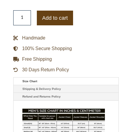
Mens
Leather
Add to cart
Longer
Length
Brown
Coat
Handmade
quantity
100% Secure Shopping
Free Shipping
30 Days Return Policy
Size Chart
Shipping & Delivery Policy
Refund and Returns Policy