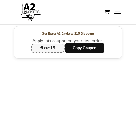
Get Extra A2 Jackets
$15 Discount
Apply this coupon on your first order:
first15
Copy Coupon