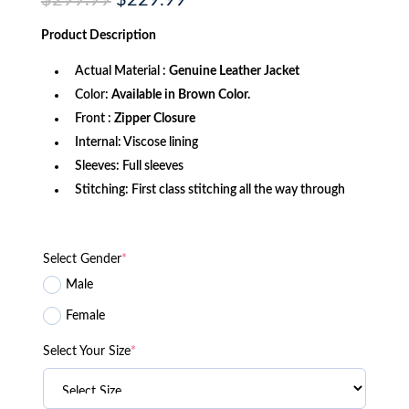
$
299.99
$
229.99
price
price
was:
is:
Product
Description
$299.99.
$229.99.
Actual Material :
Genuine Leather Jacket
Color:
Available in Brown Color.
Front :
Zipper Closure
Internal: Viscose lining
Sleeves: Full sleeves
Stitching: First class stitching all the way through
Select Gender
*
Male
Female
Select Your Size
*