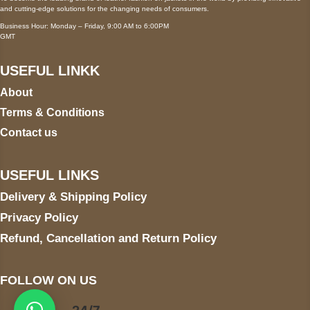
and cutting-edge solutions for the changing needs of consumers.
Business Hour: Monday – Friday, 9:00 AM to 6:00PM
GMT
USEFUL LINKK
About
Terms & Conditions
Contact us
USEFUL LINKS
Delivery & Shipping Policy
Privacy Policy
Refund, Cancellation and Return Policy
FOLLOW ON US