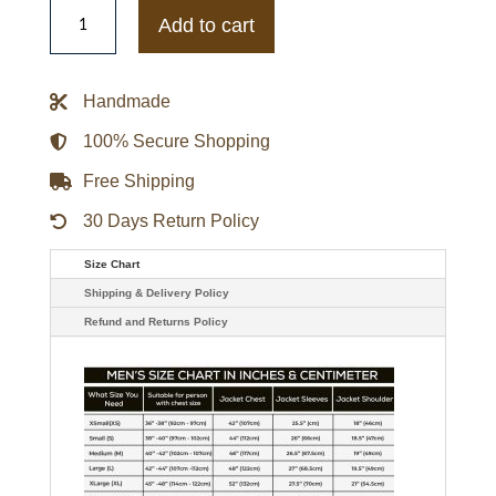
Mens
Mark
Add to cart
Wahlberg
Infinite
Black
Leather
Handmade
Jacket
quantity
100% Secure Shopping
Free Shipping
30 Days Return Policy
Size Chart
Shipping & Delivery Policy
Refund and Returns Policy