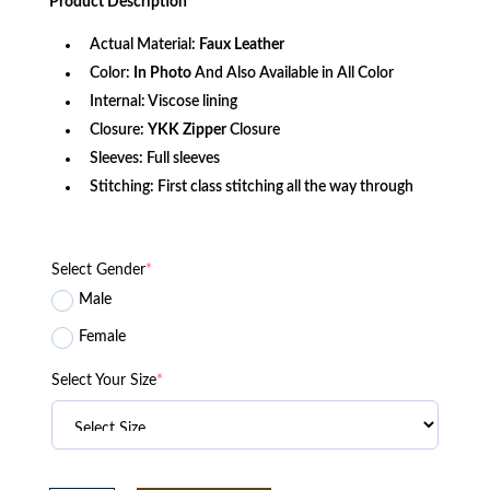
Product
Description
$171.49.
$117.12.
Actual Material:
Faux Leather
Color:
In Photo
And Also Available in All Color
Internal: Viscose lining
Closure:
YKK
Zipper
Closure
Sleeves: Full sleeves
Stitching: First class stitching all the way through
Select Gender
*
Male
Female
Select Your Size
*