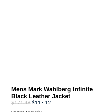
Mens Mark Wahlberg Infinite
Black Leather Jacket
Original
Current
$
171.49
$
117.12
price
price
was:
is: