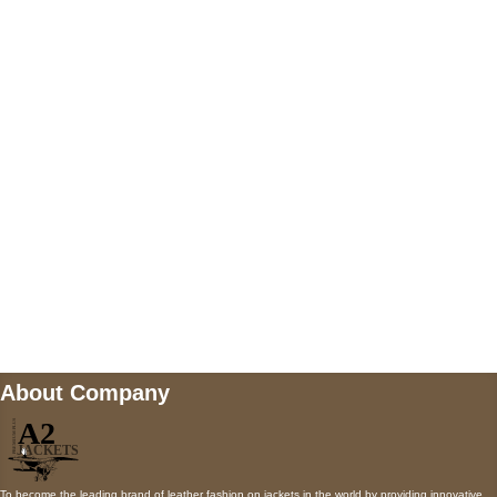
US Address
5900 BALCONES DRIVE STE 6990 For
AUSTIN, TX 78731
Payment accepted
Mail us
wecare@a2jackets.com
About Company
To become the leading brand of leather fashion on jackets in the world by providing innovative