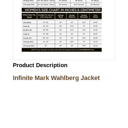
Product Description
Infinite Mark Wahlberg Jacket
Call on us
+17605317650
+447868794843