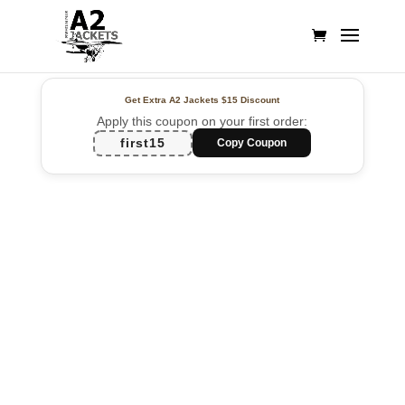
Get Extra A2 Jackets
$15 Discount
Apply this coupon on your first order:
first15
Copy Coupon