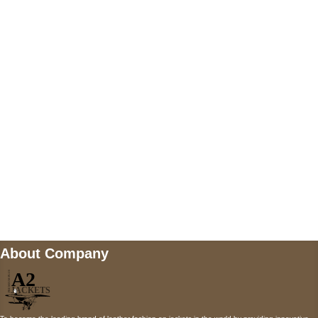
US Address
5900 BALCONES DRIVE STE 6990 For
AUSTIN, TX 78731
Payment accepted
Mail us
wecare@a2jackets.com
About Company