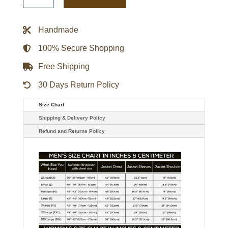
Real
Leather
Military
Jacket
Handmade
quantity
100% Secure Shopping
Free Shipping
30 Days Return Policy
Size Chart
Shipping & Delivery Policy
Refund and Returns Policy