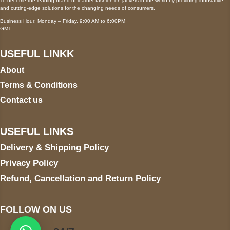
To become the leading brand of leather fashion on jackets in the world by providing innovative
and cutting-edge solutions for the changing needs of consumers.
Business Hour: Monday – Friday, 9:00 AM to 6:00PM
GMT
USEFUL LINKK
About
Terms & Conditions
Contact us
USEFUL LINKS
Delivery & Shipping Policy
Privacy Policy
Refund, Cancellation and Return Policy
FOLLOW ON US