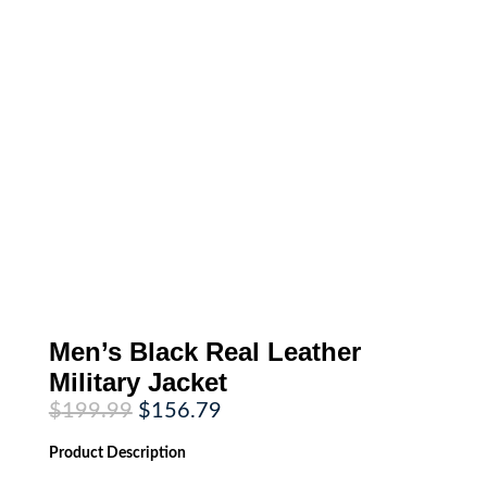
Men’s Black Real Leather
Military Jacket
Original
Current
$
199.99
$
156.79
price
price
was:
is:
Product
Description
$199.99.
$156.79.