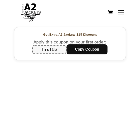
Get Extra A2 Jackets
$15 Discount
Apply this coupon on your first order:
first15
Copy Coupon