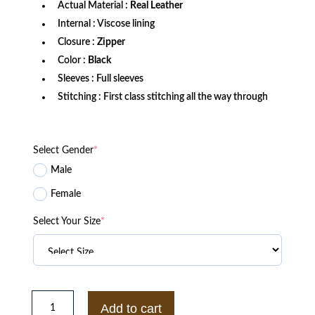
Actual Material :
Real Leather
Internal : Viscose lining
Closure :
Zipper
Color :
Black
Sleeves : Full sleeves
Stitching : First class stitching all the way through
Select Gender
*
Male
Female
Select Your Size
*
Men’s
Black
Add to cart