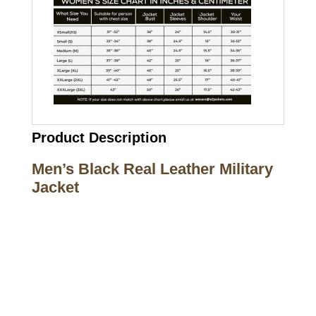
Product Description
Men’s Black Real Leather Military
Jacket
Call on us
+17605317650
+447868794843