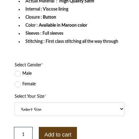
Actual Material :
High Quality Satin
Internal : Viscose lining
Closure :
Button
Color :
Available in Maroon color
Sleeves : Full sleeves
Stitching : First class stitching all the way through
Select Gender
*
Male
Female
Select Your Size
*
Men’s
Morehouse
Add to cart
College