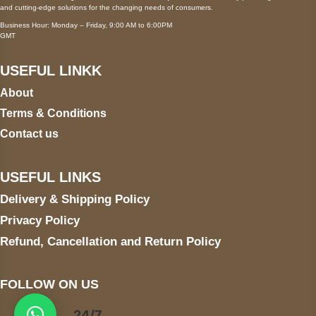
and cutting-edge solutions for the changing needs of consumers.
Business Hour: Monday – Friday, 9:00 AM to 6:00PM
GMT
USEFUL LINKK
About
Terms & Conditions
Contact us
USEFUL LINKS
Delivery & Shipping Policy
Privacy Policy
Refund, Cancellation and Return Policy
FOLLOW ON US
24/7