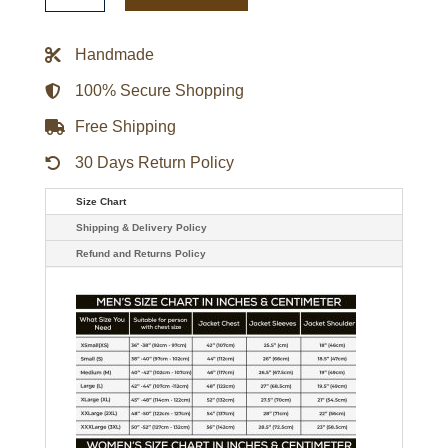
Maroon
Bomber
Jacket
Handmade
quantity
100% Secure Shopping
Free Shipping
30 Days Return Policy
Size Chart
Shipping & Delivery Policy
Refund and Returns Policy