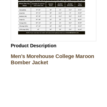
Product Description
Men’s Morehouse College Maroon
Bomber Jacket
Call on us
+17605317650
+447868794843