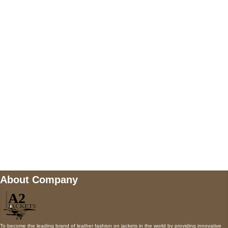
US Address
5900 BALCONES DRIVE STE 6990 For
AUSTIN, TX 78731
Payment accepted
Mail us
wecare@a2jackets.com
About Company
To become the leading brand of leather fashion on jackets in the world by providing innovative