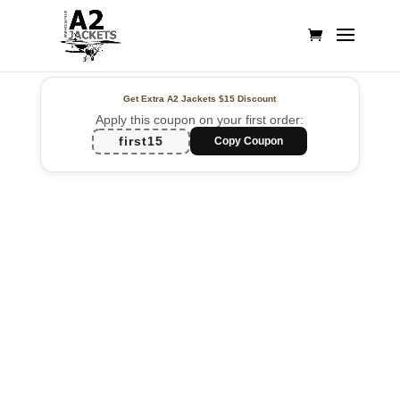
Get Extra A2 Jackets
$15 Discount
Apply this coupon on your first order:
first15
Copy Coupon