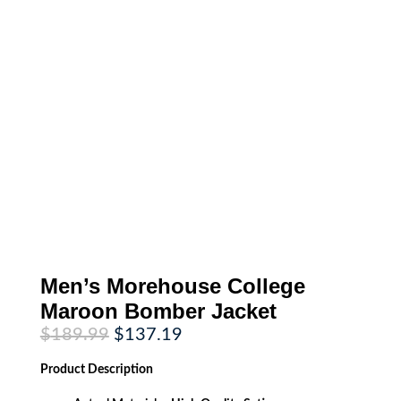
Men’s Morehouse College
Maroon Bomber Jacket
Original
Current
$
189.99
$
137.19
price
price
was:
is:
Product
Description
$189.99.
$137.19.