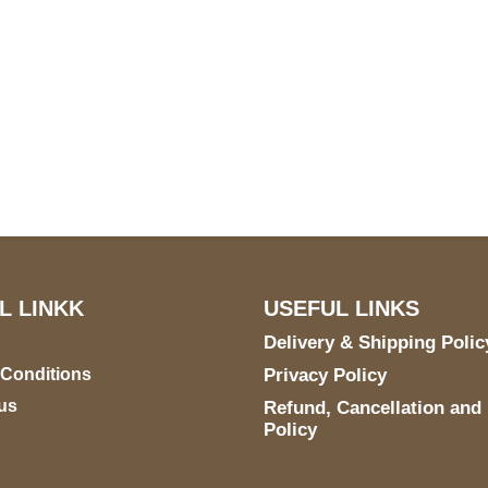
US Address
Payment acce
5900 BALCONES DRIVE
STE 6990 For AUSTIN,
TX 78731
L LINKK
USEFUL LINKS
Delivery & Shipping Polic
 Conditions
Privacy Policy
us
Refund, Cancellation and
Policy