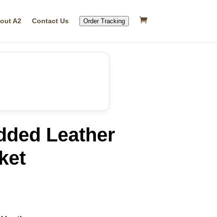
out A2
Contact Us
Order Tracking
dded Leather
ket
rrent
ice
49.99.