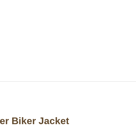
r Biker Jacket