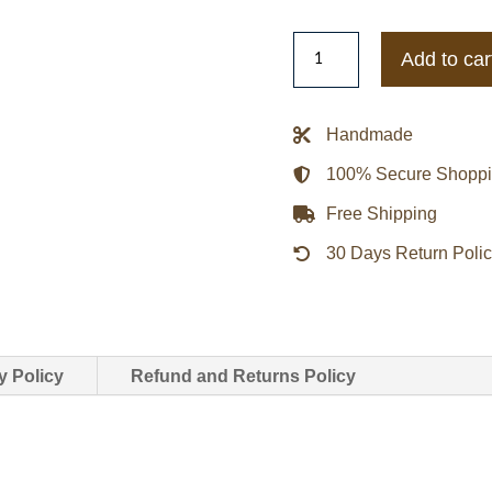
Men’s
Add to car
Padded
Leather
Biker
Handmade
Jacket
100% Secure Shopp
quantity
Free Shipping
30 Days Return Poli
y Policy
Refund and Returns Policy