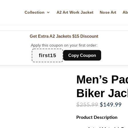
Collection
A2 Art Work Jacket
Nose Art
Ab
Get Extra A2 Jackets
$15 Discount
Apply this coupon on your first order:
first15
Copy Coupon
Men’s Pa
Biker Jac
Original
Cu
$
255.99
$
149.99
price
pr
Product
Description
was:
is:
$255.99.
$1