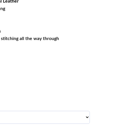
l Leather
ing
s
s stitching all the way through