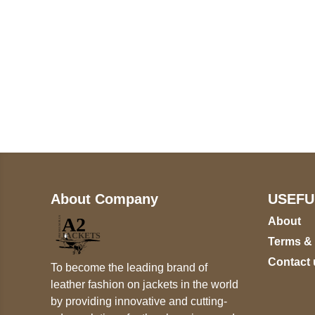
Call on us
+17605317650
+447868794843
About Company
USEFU
About
Terms &
Contact 
To become the leading brand of
leather fashion on jackets in the world
by providing innovative and cutting-