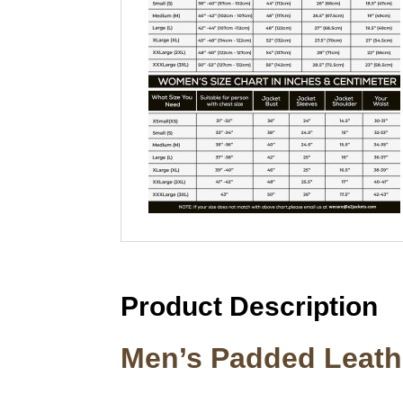
Product Description
Men’s Padded Leathe