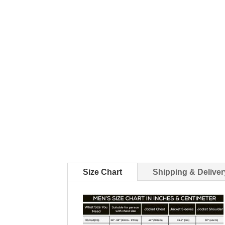
Size Chart
Shipping & Deliver