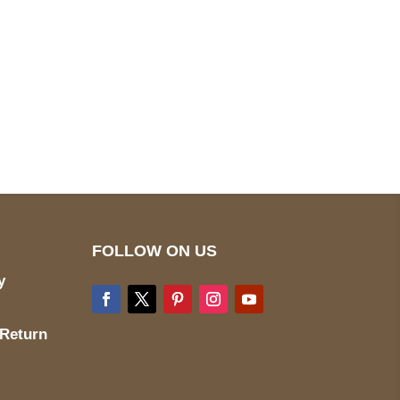
pted
Mail us
wecare@a2jackets.com
FOLLOW ON US
y
 Return