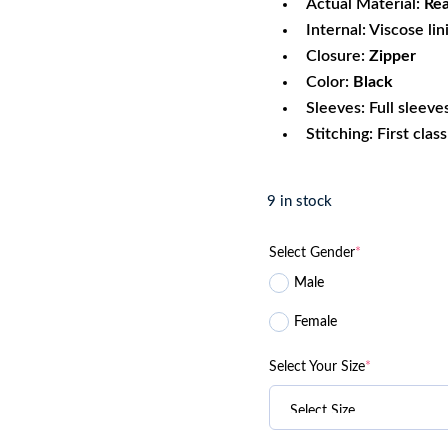
Actual Material:
Rea
Internal: Viscose lin
Closure:
Zipper
Color:
Black
Sleeves: Full sleeve
Stitching: First clas
9 in stock
Select Gender
*
Male
Female
Select Your Size
*