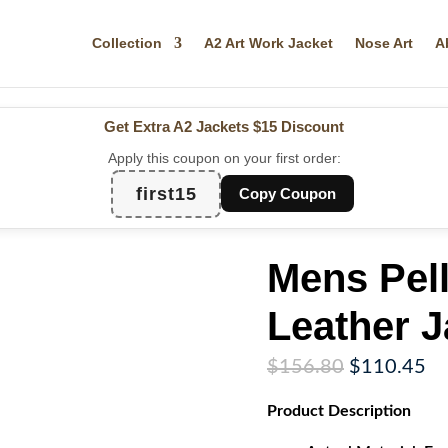
Collection
A2 Art Work Jacket
Nose Art
A
Get Extra A2 Jackets
$15 Discount
Apply this coupon on your first order:
first15
Copy Coupon
Mens Pel
Leather J
Original
Cu
$
156.80
$
110.45
price
pr
Product
Description
was:
is:
$156.80.
$1