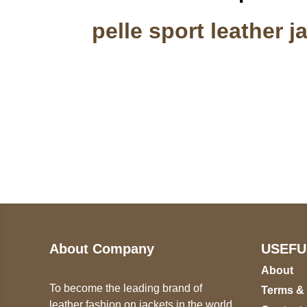
pelle sport leather j
Call on us
U
5
+17605317650
ST
+447868794843
78
About Company
USEFU
About
To become the leading brand of
Terms &
leather fashion on jackets in the world