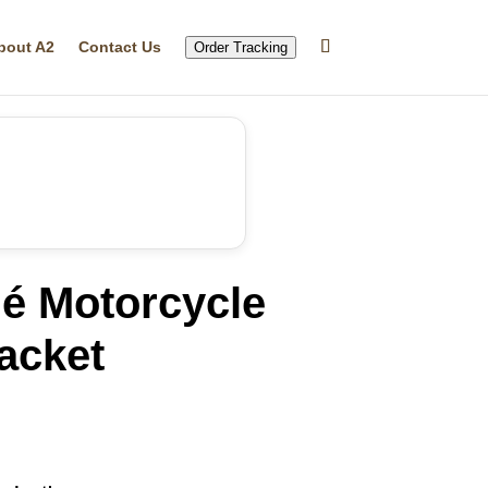
bout A2
Contact Us
Order Tracking
lé Motorcycle
acket
rrent
ice
10.45.