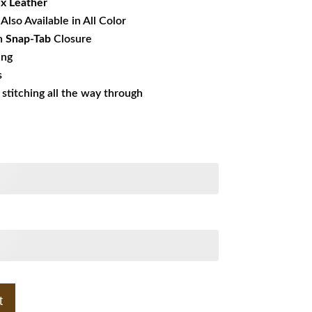
x Leather
Also Available in All Color
h
Snap-Tab
Closure
ing
s
s stitching all the way through
t