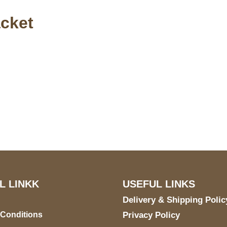
acket
S Address
Payment acce
900 BALCONES DRIVE
E 6990 For AUSTIN, TX
731
L LINKK
USEFUL LINKS
Delivery & Shipping Polic
 Conditions
Privacy Policy