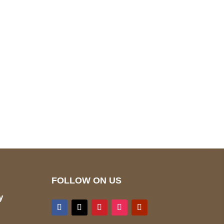
pted
Mail us
wecare@a2jackets.com
FOLLOW ON US
y