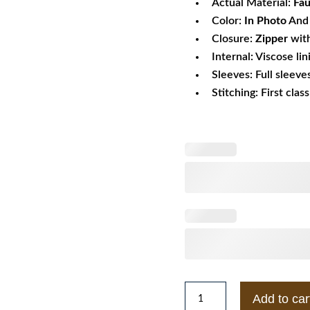
Actual Material:
Fau
Color:
In Photo
And 
Closure:
Zipper
wit
Internal: Viscose lin
Sleeves: Full sleeve
Stitching: First clas
Mens
Add to car
Pellé