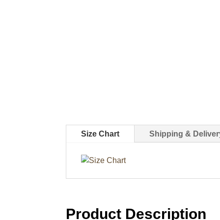
Size Chart
Shipping & Deliver
Product Description