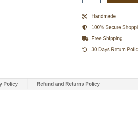
Motorcycle
Leather
Handmade
Jacket
100% Secure Shopp
quantity
Free Shipping
30 Days Return Poli
y Policy
Refund and Returns Policy