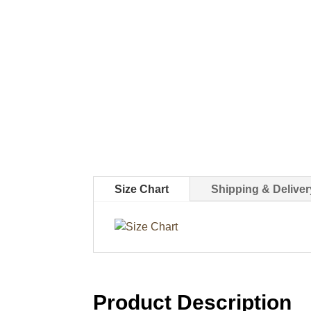
Size Chart
Shipping & Deliver
Product Description