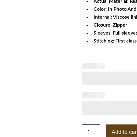
Actual Material:
Rea
Color:
In Photo
And 
Internal: Viscose lin
Closure:
Zipper
Sleeves: Full sleeve
Stitching: First clas
Mens
Add to car
Quilted