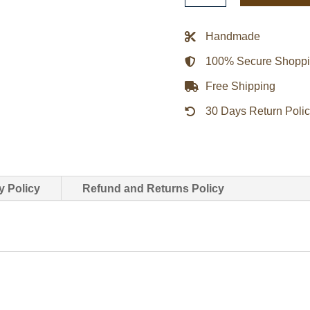
Red
Leather
Handmade
Motorcycle
100% Secure Shopp
Jacket
quantity
Free Shipping
30 Days Return Poli
y Policy
Refund and Returns Policy