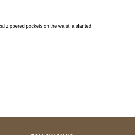
cal zippered pockets on the waist, a slanted
pted
Mail us
wecare@a2jackets.com