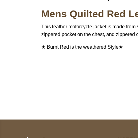
Mens Quilted Red Le
This leather motorcycle jacket is made from s
zippered pocket on the chest, and zippered c
★ Burnt Red is the weathered Style★
Call on us
U
5
+17605317650
ST
+447868794843
78