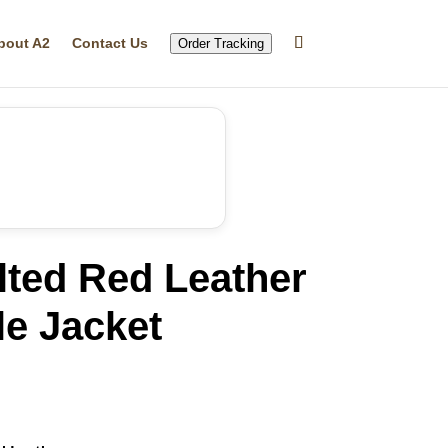
bout A2
Contact Us
Order Tracking
lted Red Leather
le Jacket
rrent
ice
76.39.