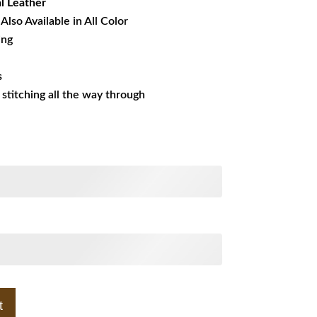
l
Leather
Also Available in All Color
ing
s
s stitching all the way through
t