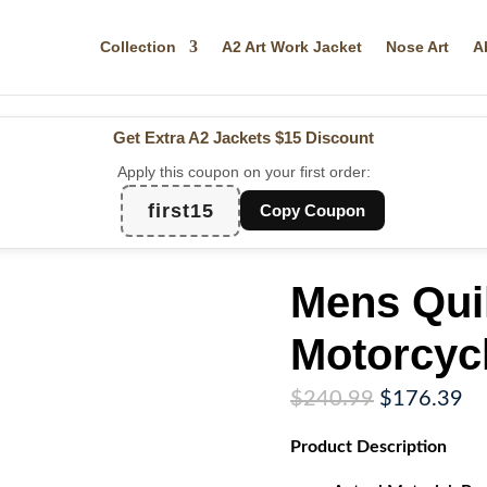
Collection
A2 Art Work Jacket
Nose Art
A
Get Extra A2 Jackets
$15 Discount
Apply this coupon on your first order:
first15
Copy Coupon
Mens Qui
Motorcyc
Original
Cu
$
240.99
$
176.39
price
pr
Product
Description
was:
is:
$240.99.
$1