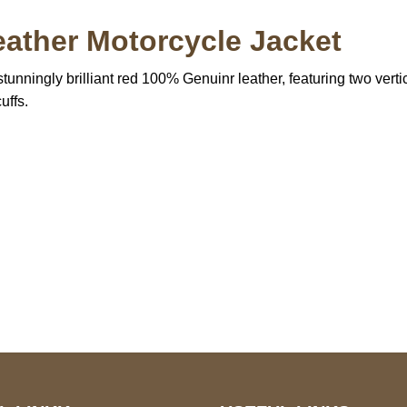
ather Motorcycle Jacket
tunningly brilliant red 100% Genuinr leather, featuring two verti
uffs.
S Address
Payment acce
900 BALCONES DRIVE
E 6990 For AUSTIN, TX
731