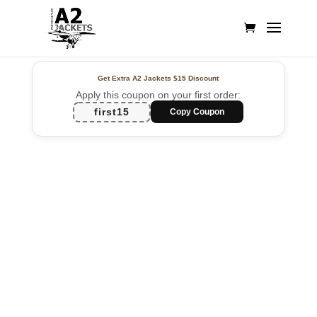
Get Extra A2 Jackets
$15 Discount
Apply this coupon on your first order:
first15
Copy Coupon