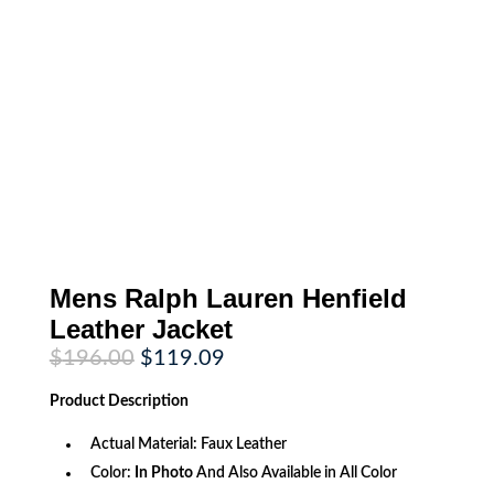
Mens Ralph Lauren Henfield
Leather Jacket
Original
Current
$
196.00
$
119.09
price
price
was:
is:
Product
Description
$196.00.
$119.09.
Actual Material: Faux Leather
Color:
In Photo
And Also Available in All Color