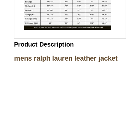
Product Description
mens ralph lauren leather jacket
Call on us
+17605317650
+447868794843
US Address
5900 BALCONES DRIVE STE 6990 For
AUSTIN, TX 78731