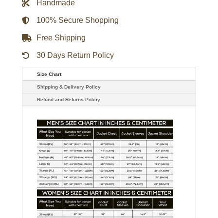
Handmade
quantity
100% Secure Shopping
Free Shipping
30 Days Return Policy
Size Chart
Shipping & Delivery Policy
Refund and Returns Policy