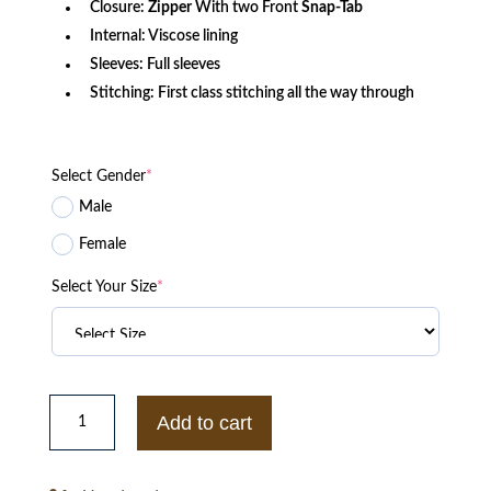
Closure:
Zipper
With two Front
Snap-Tab
Internal: Viscose lining
Sleeves: Full sleeves
Stitching: First class stitching all the way through
Select Gender
*
Male
Female
Select Your Size
*
Mens
Ralph
Add to cart
Lauren
Henfield
Leather
Jacket