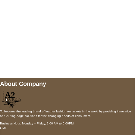
Payment accepted
Mail us
wecare@a2jackets.com
About Company
To become the leading brand of leather fashion on jackets in the world by providing innovative
and cutting-edge solutions for the changing needs of consumers.
Business Hour: Monday – Friday, 9:00 AM to 6:00PM
GMT