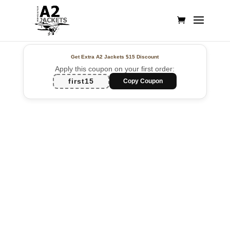
Get Extra A2 Jackets
$15 Discount
Apply this coupon on your first order:
first15
Copy Coupon