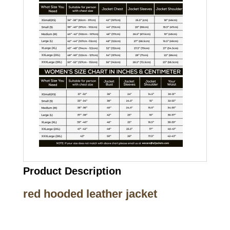
Product Description
red hooded leather jacket