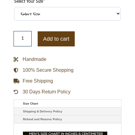
Select Your Size
*
Men's
Red
Add to cart
Hooded
Bomber
Sport
Leather
Handmade
Jacket
quantity
100% Secure Shopping
Free Shipping
30 Days Return Policy
Size Chart
Shipping & Delivery Policy
Refund and Returns Policy