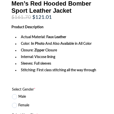
Men’s Red Hooded Bomber
Sport Leather Jacket
Original
Current
$
161.70
$
121.01
price
price
was:
is:
Product
Description
$161.70.
$121.01.
Actual Material:
Faux Leather
Color:
In Photo
And Also Available in All Color
Closure:
Zipper
Closure
Internal: Viscose lining
Sleeves: Full sleeves
Stitching: First class stitching all the way through
Select Gender
*
Male
Female