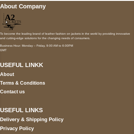
About Company
To become the leading brand of leather fashion on jackets in the world by providing innovative
and cutting-edge solutions for the changing needs of consumers.
Business Hour: Monday – Friday, 9:00 AM to 6:00PM
GMT
USEFUL LINKK
About
Terms & Conditions
Contact us
USEFUL LINKS
Delivery & Shipping Policy
Privacy Policy