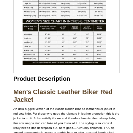
Product Description
Men’s Classic Leather Biker Red
Jacket
An ultra-rugged version of the classic Marlon Brando leather biker jacket in
red cow hide. For those who need the ultimate in leather protection this is the
jacket to do it. Substantially thicker and therefore heavier than sheep hide,
this cow nappa skin can take all you throw at it. The styling is so iconic it
really needs little description but, here goes… A chunky chromed, YKK zip
angled asymmetrically across a double front to wide, notched lapels which