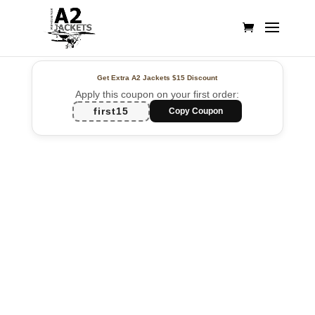
Get Extra A2 Jackets
$15 Discount
Apply this coupon on your first order:
first15
Copy Coupon