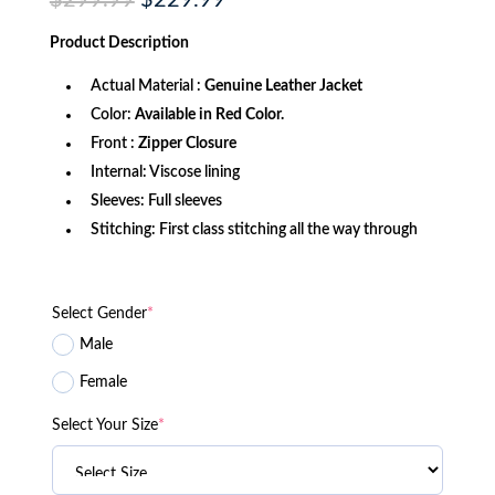
$
299.99
$
229.99
price
price
was:
is:
Product
Description
$299.99.
$229.99.
Actual Material :
Genuine Leather Jacket
Color:
Available in Red Color.
Front :
Zipper Closure
Internal: Viscose lining
Sleeves: Full sleeves
Stitching: First class stitching all the way through
Select Gender
*
Male
Female
Select Your Size
*