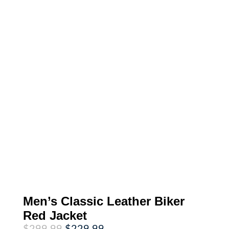
Men’s Classic Leather Biker
Red Jacket
Original
Current