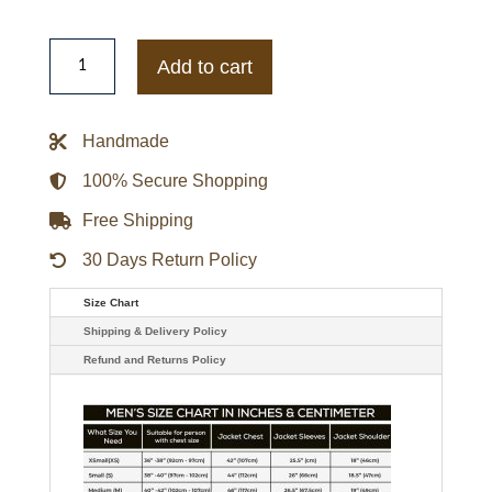
Men's
Classic
Add to cart
Leather
Biker
Red
Jacket
Handmade
quantity
100% Secure Shopping
Free Shipping
30 Days Return Policy
Size Chart
Shipping & Delivery Policy
Refund and Returns Policy