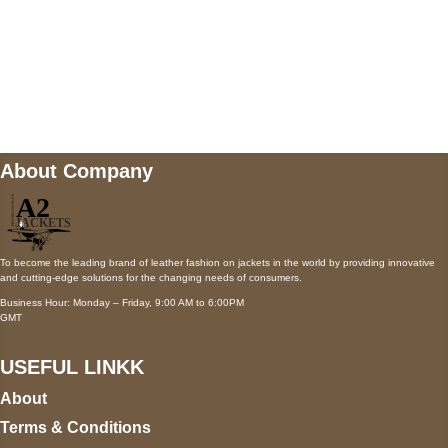
Mail us
wecare@a2jackets.com
About Company
To become the leading brand of leather fashion on jackets in the world by providing innovative
and cutting-edge solutions for the changing needs of consumers.
Business Hour: Monday – Friday, 9:00 AM to 6:00PM
GMT
USEFUL LINKK
About
Terms & Conditions