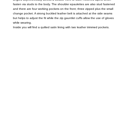
fasten via studs to the body. The shoulder epaulettes are also stud fastened
and there are four working pockets on the front; three zipped plus the small
change pocket. A strong buckled leather belt is attached at the side seams
but helps to adjust the fit while the zip gauntlet cuffs allow the use of gloves
while wearing.
Inside you will find a quilted satin lining with two leather trimmed pockets.
Call on us
+17605317650
+447868794843
US Address
5900 BALCONES DRIVE STE 6990 For
AUSTIN, TX 78731
Payment accepted