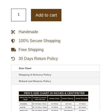
Mens
Route
Add to cart
66
Bomber
Hooded
Leather
Handmade
Jacket
quantity
100% Secure Shopping
Free Shipping
30 Days Return Policy
Size Chart
Shipping & Delivery Policy
Refund and Returns Policy