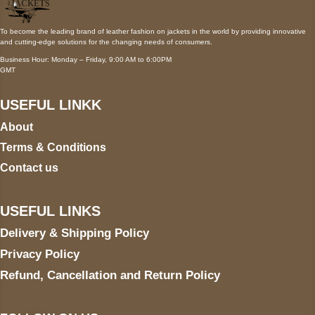
To become the leading brand of leather fashion on jackets in the world by providing innovative
and cutting-edge solutions for the changing needs of consumers.
Business Hour: Monday – Friday, 9:00 AM to 6:00PM
GMT
USEFUL LINKK
About
Terms & Conditions
Contact us
USEFUL LINKS
Delivery & Shipping Policy
Privacy Policy
Refund, Cancellation and Return Policy