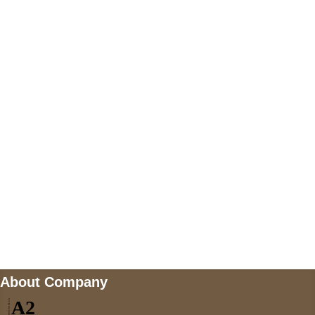
+447868794843
US Address
5900 BALCONES DRIVE STE 6990 For
AUSTIN, TX 78731
Payment accepted
Mail us
wecare@a2jackets.com
About Company