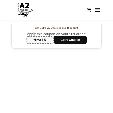
Get Extra A2 Jackets
$15 Discount
Apply this coupon on your first order:
first15
Copy Coupon