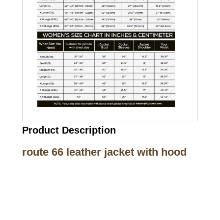
Product Description
route 66 leather jacket with hood
Call on us
+17605317650