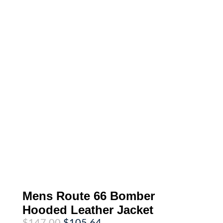
Mens Route 66 Bomber
Hooded Leather Jacket
Original
Current