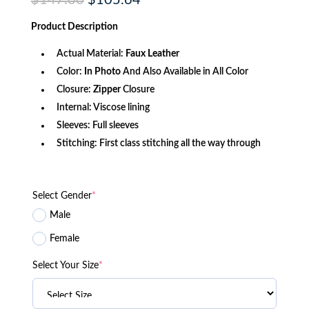
$
147.00
$
105.64
price
price
was:
is:
Product
Description
$147.00.
$105.64.
Actual Material:
Faux Leather
Color:
In Photo
And Also Available in All Color
Closure:
Zipper
Closure
Internal: Viscose lining
Sleeves: Full sleeves
Stitching: First class stitching all the way through
Select Gender
*
Male
Female
Select Your Size
*