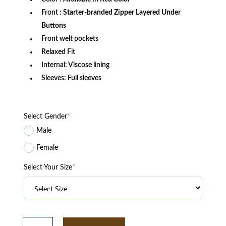
Front
: Starter-branded Zipper Layered Under
Buttons
Front welt pockets
Relaxed Fit
Internal: Viscose lining
Sleeves: Full sleeves
Select Gender
*
Male
Female
Select Your Size
*
Men's