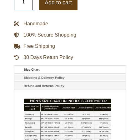
San
Add to cart
Francisco
49ers
OVO
x
Handmade
Starter
Scarlet
Sideline
100% Secure Shopping
Puffer
Jacket
Free Shipping
quantity
30 Days Return Policy
Size Chart
Shipping & Delivery Policy
Refund and Returns Policy