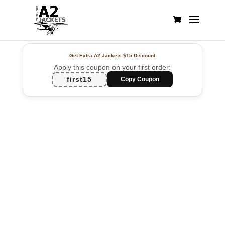
Get Extra A2 Jackets
$15 Discount
Apply this coupon on your first order:
first15
Copy Coupon