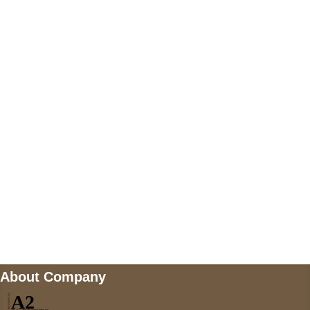
+447868794843
US Address
5900 BALCONES DRIVE STE 6990 For
AUSTIN, TX 78731
Payment accepted
Mail us
wecare@a2jackets.com
About Company