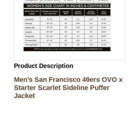
Product Description
Men’s San Francisco 49ers OVO x
Starter Scarlet Sideline Puffer
Jacket
Call on us
+17605317650