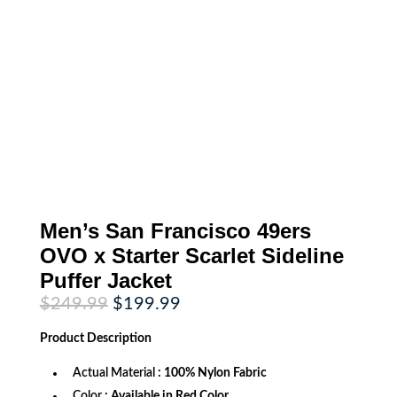
Men’s San Francisco 49ers
OVO x Starter Scarlet Sideline
Puffer Jacket
Original
Current
$
249.99
$
199.99
price
price
was:
is:
Product
Description
$249.99.
$199.99.
Actual Material
: 100% Nylon Fabric
Color
: Available in Red Color