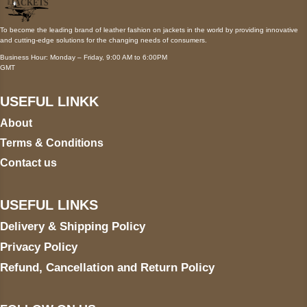
To become the leading brand of leather fashion on jackets in the world by providing innovative
and cutting-edge solutions for the changing needs of consumers.
Business Hour: Monday – Friday, 9:00 AM to 6:00PM
GMT
USEFUL LINKK
About
Terms & Conditions
Contact us
USEFUL LINKS
Delivery & Shipping Policy
Privacy Policy
Refund, Cancellation and Return Policy