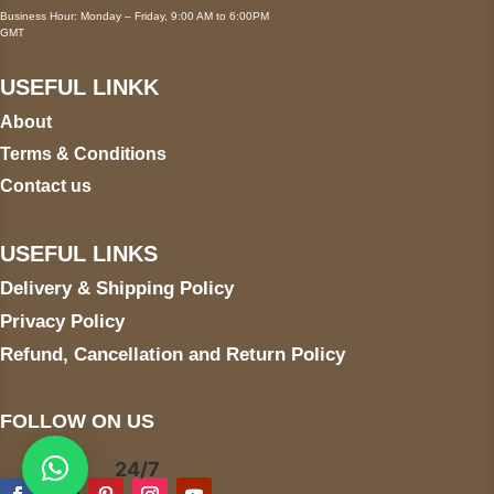
Business Hour: Monday – Friday, 9:00 AM to 6:00PM
GMT
USEFUL LINKK
About
Terms & Conditions
Contact us
USEFUL LINKS
Delivery & Shipping Policy
Privacy Policy
Refund, Cancellation and Return Policy
FOLLOW ON US
24/7