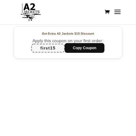
Get Extra A2 Jackets
$15 Discount
Apply this coupon on your first order:
first15
Copy Coupon