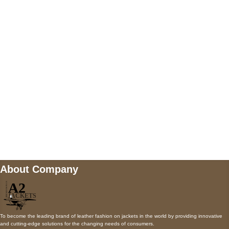
5900 BALCONES DRIVE STE 6990 For
AUSTIN, TX 78731
Payment accepted
Mail us
wecare@a2jackets.com
About Company
To become the leading brand of leather fashion on jackets in the world by providing innovative
and cutting-edge solutions for the changing needs of consumers.