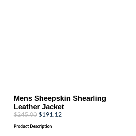
Mens Sheepskin Shearling
Leather Jacket
Original
Current
$
245.00
$
191.12
price
price
was:
is:
Product
Description
$245.00.
$191.12.