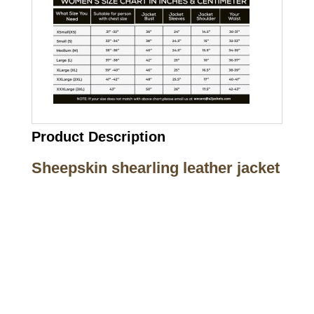
Product Description
Sheepskin shearling leather jacket
Call on us
+17605317650
+447868794843
US Address