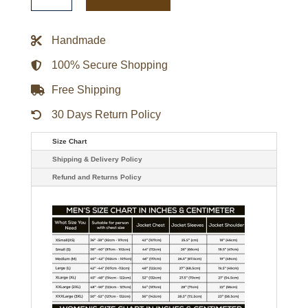
Shearling
Leather
Jacket
quantity
Handmade
100% Secure Shopping
Free Shipping
30 Days Return Policy
Size Chart
Shipping & Delivery Policy
Refund and Returns Policy