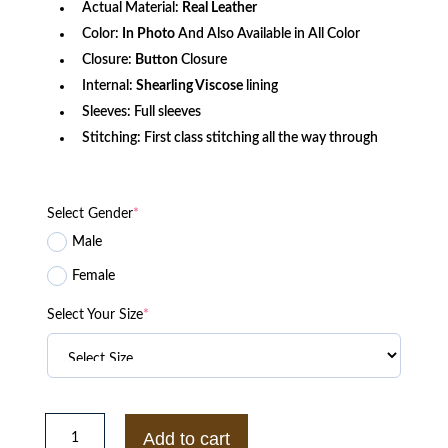
Actual Material:
Real Leather
Color:
In Photo
And Also Available in All Color
Closure:
Button
Closure
Internal:
Shearling Viscose
lining
Sleeves: Full sleeves
Stitching: First class stitching all the way through
Select Gender
*
Male
Female
Select Your Size
*
Mens
Sheepskin
Add to cart