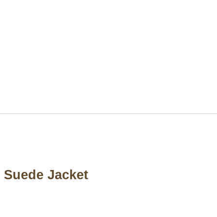
n Suede Jacket