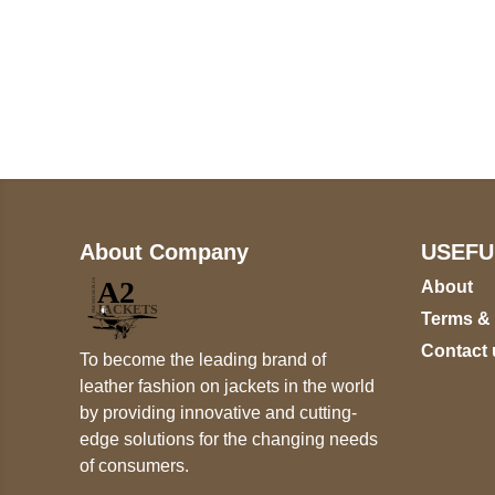
Call on us
+17605317650
+447868794843
About Company
USEFU
About
Terms &
Contact 
To become the leading brand of
leather fashion on jackets in the world
by providing innovative and cutting-
edge solutions for the changing needs
of consumers.