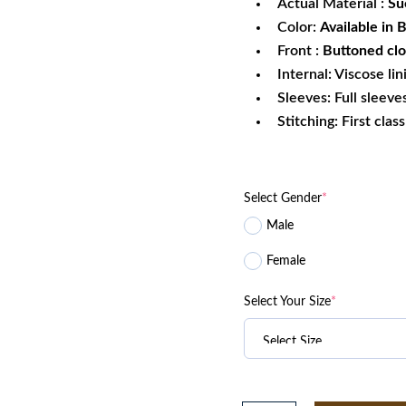
Actual Material :
Su
Color:
Available in
Front :
Buttoned clo
Internal: Viscose lin
Sleeves: Full sleeve
Stitching: First clas
Select Gender
*
Male
Female
Select Your Size
*