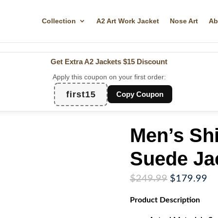
Collection
A2 Art Work Jacket
Nose Art
Ab
Get Extra A2 Jackets
$15 Discount
Apply this coupon on your first order:
first15
Copy Coupon
Men’s Shi
Suede Ja
Original
Cu
$
249.99
$
179.99
price
pr
Product
Description
was:
is:
$249.99.
$1