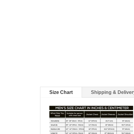
Size Chart
Shipping & Deliver