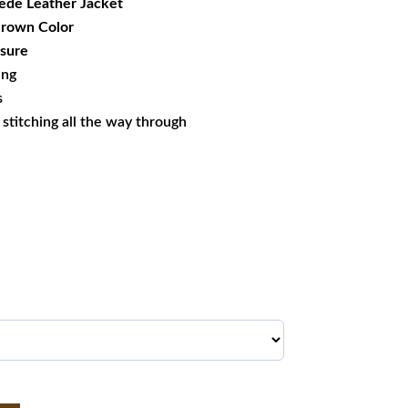
ede Leather Jacket
 Brown Color
sure
ing
s
s stitching all the way through