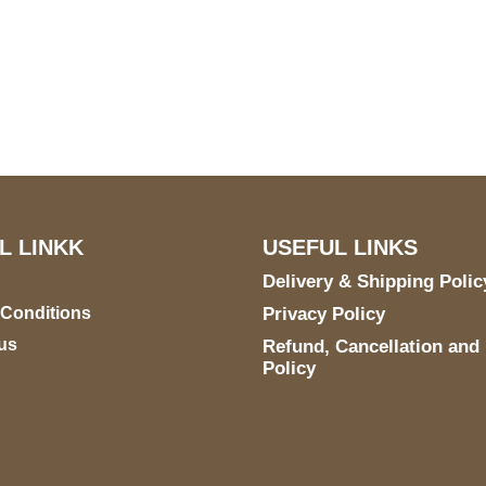
US Address
Payment acce
5900 BALCONES DRIVE
STE 6990 For AUSTIN,
TX 78731
L LINKK
USEFUL LINKS
Delivery & Shipping Polic
 Conditions
Privacy Policy
us
Refund, Cancellation and
Policy