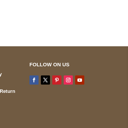
pted
Mail us
wecare@a2jackets.com
FOLLOW ON US
y
 Return