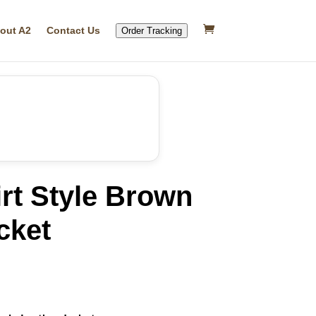
out A2
Contact Us
Order Tracking
rt Style Brown
cket
rrent
ice
79.99.