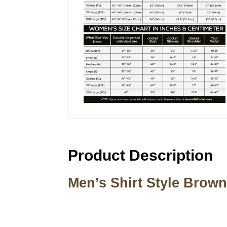
Product Description
Men’s Shirt Style Brow