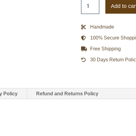
Men’s
Add to car
Shirt
Style
Brown
Handmade
Suede
100% Secure Shopp
Jacket
quantity
Free Shipping
30 Days Return Poli
y Policy
Refund and Returns Policy