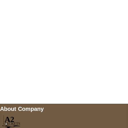
US Address
5900 BALCONES DRIVE STE 6990 For
AUSTIN, TX 78731
Payment accepted
Mail us
wecare@a2jackets.com
About Company