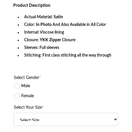
was:
is:
Product
Description
$156.80.
$119.09.
Actual Material:
Satin
Color:
In Photo
And Also Available in All Color
Internal: Viscose lining
Closure:
YKK Zipper
Closure
Sleeves: Full sleeves
Stitching: First class stitching all the way through
Select Gender
*
Male
Female
Select Your Size
*