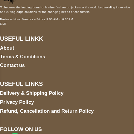
To become the leading brand of leather fashion on jackets in the world by providing innovative
and cutting-edge solutions for the changing needs of consumers.
Business Hour: Monday – Friday, 9:00 AM to 6:00PM
GMT
USEFUL LINKK
About
Terms & Conditions
Contact us
USEFUL LINKS
Delivery & Shipping Policy
Privacy Policy
Refund, Cancellation and Return Policy
FOLLOW ON US