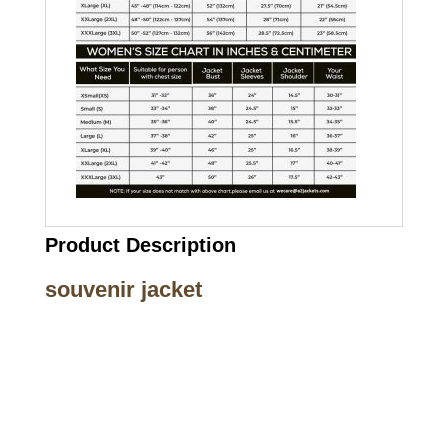
Product Description
souvenir jacket
Call on us
+17605317650
+447868794843