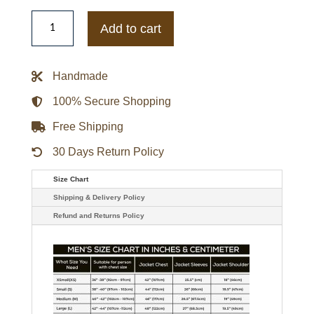
Mens
Standard
Add to cart
Issue
Nyc
Blank
Souvenir
Handmade
Jacket
quantity
100% Secure Shopping
Free Shipping
30 Days Return Policy
Size Chart
Shipping & Delivery Policy
Refund and Returns Policy