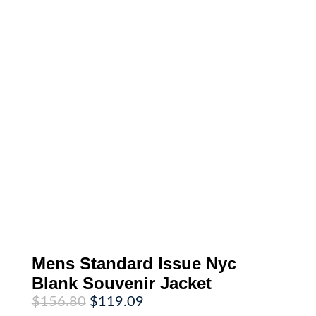
Mens Standard Issue Nyc
Blank Souvenir Jacket
Original
Current
$
156.80
$
119.09
price
price