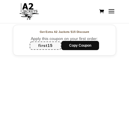
Get Extra A2 Jackets
$15 Discount
Apply this coupon on your first order:
first15
Copy Coupon