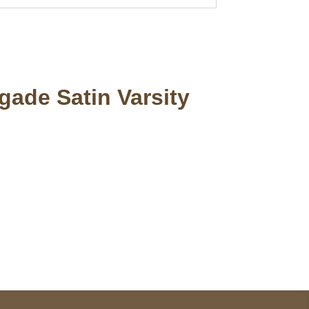
gade Satin Varsity
pted
Mail us
wecare@a2jackets.com