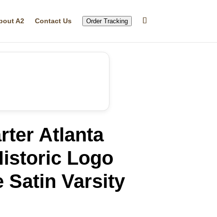
bout A2
Contact Us
Order Tracking
rter Atlanta
istoric Logo
Satin Varsity