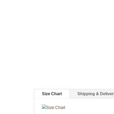
Size Chart
Shipping & Deliver