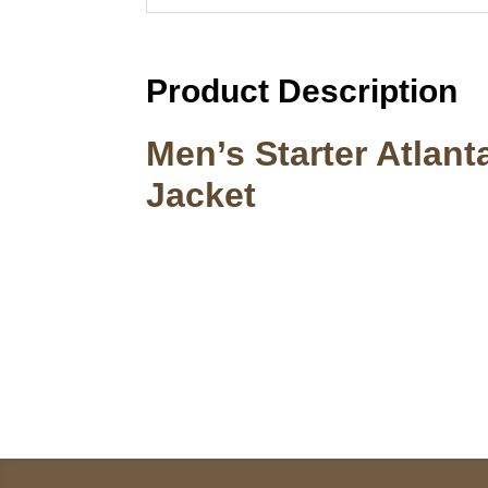
Product Description
Men’s Starter Atlan
Jacket
Call on us
U
5
+17605317650
ST
+447868794843
78