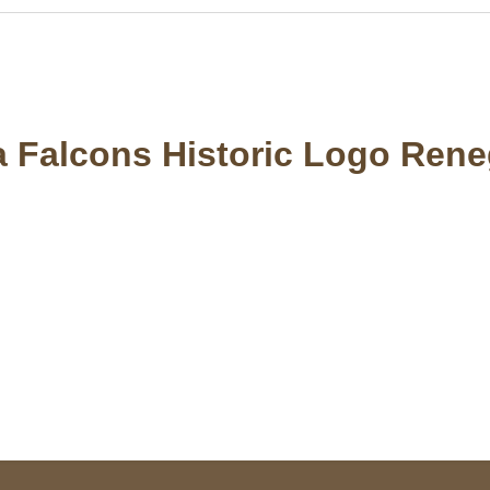
ta Falcons Historic Logo Rene
S Address
Payment acce
900 BALCONES DRIVE
E 6990 For AUSTIN, TX
731