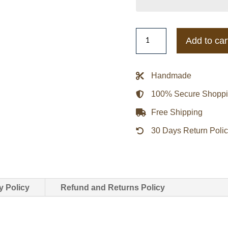
Men’s
Add to car
Starter
Atlanta
Falcons
Handmade
Historic
100% Secure Shopp
Logo
Renegade
Free Shipping
Satin
30 Days Return Poli
Varsity
Jacket
quantity
y Policy
Refund and Returns Policy