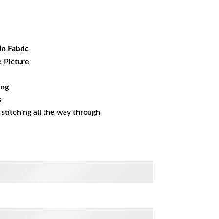
rrent
ice
15.63.
in Fabric
e Picture
ing
s
s stitching all the way through