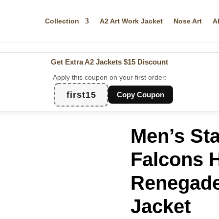
Collection
A2 Art Work Jacket
Nose Art
A
Get Extra A2 Jackets
$15 Discount
Apply this coupon on your first order:
first15
Copy Coupon
Men’s Sta
Falcons H
Renegade 
Jacket