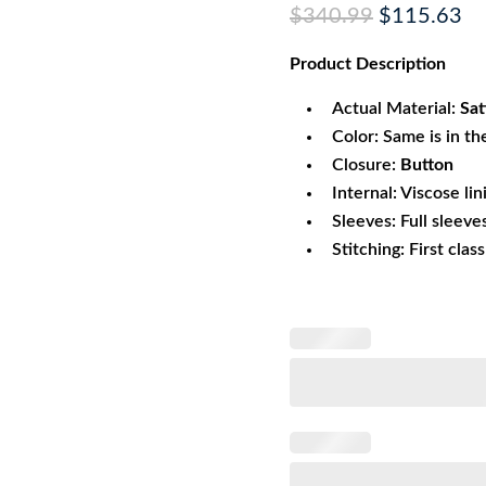
Original
Cu
$
340.99
$
115.63
price
pr
Product
Description
was:
is:
$340.99.
$1
Actual Material:
Sat
Color: Same is in th
Closure:
Button
Internal: Viscose lin
Sleeves: Full sleeve
Stitching: First clas