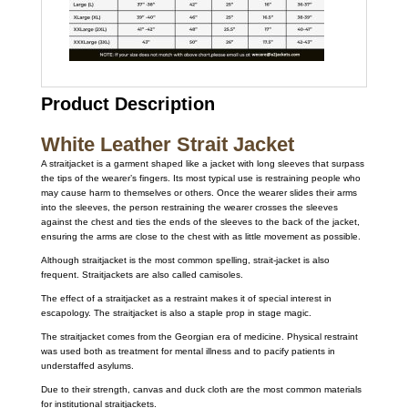
Product Description
White Leather Strait Jacket
A straitjacket is a garment shaped like a jacket with long sleeves that surpass
the tips of the wearer’s fingers. Its most typical use is restraining people who
may cause harm to themselves or others. Once the wearer slides their arms
into the sleeves, the person restraining the wearer crosses the sleeves
against the chest and ties the ends of the sleeves to the back of the jacket,
ensuring the arms are close to the chest with as little movement as possible.
Although straitjacket is the most common spelling, strait-jacket is also
frequent. Straitjackets are also called camisoles.
The effect of a straitjacket as a restraint makes it of special interest in
escapology. The straitjacket is also a staple prop in stage magic.
The straitjacket comes from the Georgian era of medicine. Physical restraint
was used both as treatment for mental illness and to pacify patients in
understaffed asylums.
Due to their strength, canvas and duck cloth are the most common materials
for institutional straitjackets.