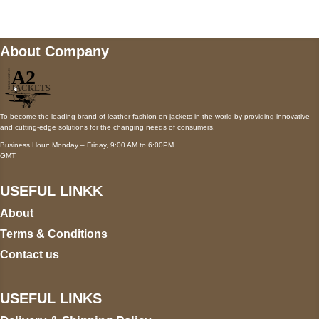
About Company
To become the leading brand of leather fashion on jackets in the world by providing innovative
and cutting-edge solutions for the changing needs of consumers.
Business Hour: Monday – Friday, 9:00 AM to 6:00PM
GMT
USEFUL LINKK
About
Terms & Conditions
Contact us
USEFUL LINKS