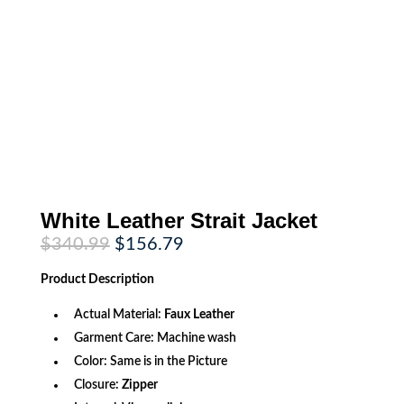
White Leather Strait Jacket
Original
Current
$
340.99
$
156.79
price
price
was:
is:
Product
Description
$340.99.
$156.79.
Actual Material:
Faux Leather
Garment Care: Machine wash
Color: Same is in the Picture
Closure:
Zipper