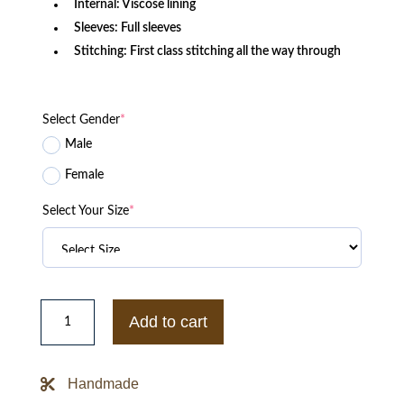
Internal: Viscose lining
Sleeves: Full sleeves
Stitching: First class stitching all the way through
Select Gender
*
Male
Female
Select Your Size
*
White
Leather
Add to cart
Strait
Jacket
quantity
Handmade