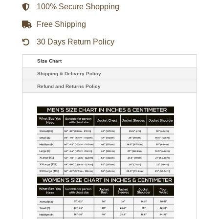
100% Secure Shopping
Free Shipping
30 Days Return Policy
Size Chart
Shipping & Delivery Policy
Refund and Returns Policy