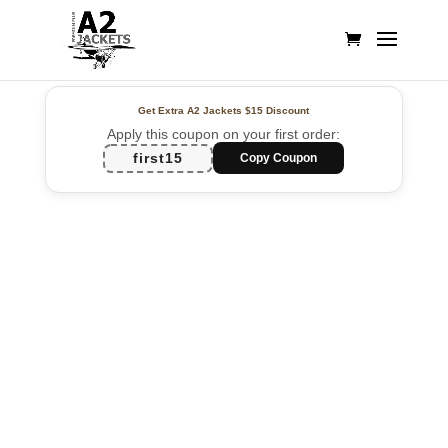
Get Extra A2 Jackets
$15 Discount
Apply this coupon on your first order:
first15
Copy Coupon