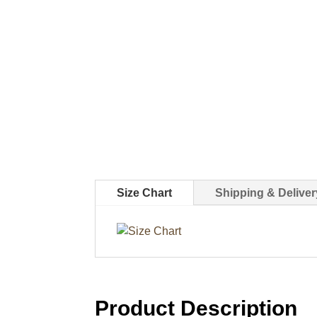
Size Chart
Shipping & Deliver
Product Description