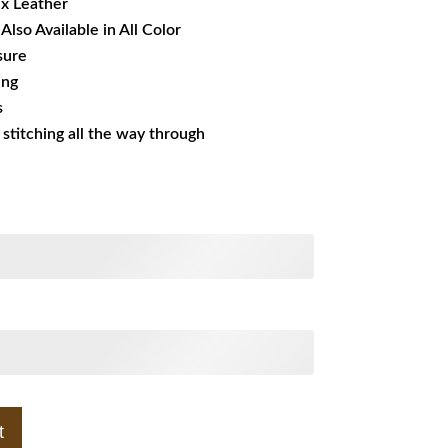
ux Leather
Also Available in All Color
sure
ing
s
s stitching all the way through
t