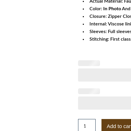
Actual Material: Fa
Color:
In Photo
And 
Closure: Zipper Clo
Internal: Viscose lin
Sleeves: Full sleeve
Stitching: First clas
Mens
Add to car
Style