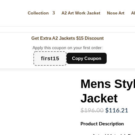
Collection
A2 Art Work Jacket
Nose Art
A
Get Extra A2 Jackets
$15 Discount
Apply this coupon on your first order:
first15
Copy Coupon
Mens Sty
Jacket
Original
Cu
$
196.00
$
116.21
price
pr
Product
Description
was:
is:
$196.00.
$1