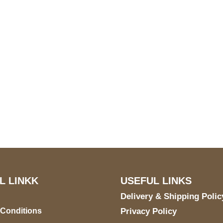
S Address
Payment acce
900 BALCONES DRIVE
E 6990 For AUSTIN, TX
731
L LINKK
USEFUL LINKS
Delivery & Shipping Polic
 Conditions
Privacy Policy