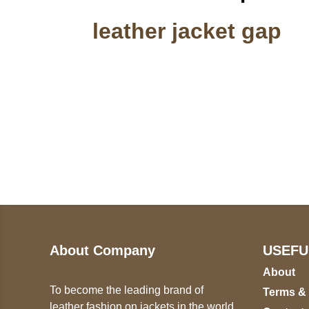
leather jacket gap
Call on us
U
5
+17605317650
ST
+447868794843
78
About Company
USEFU
About
To become the leading brand of
Terms &
leather fashion on jackets in the world