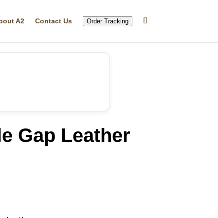
bout A2
Contact Us
Order Tracking
le Gap Leather
rrent
ice
16.21.