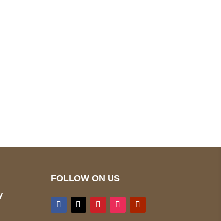
pted
Mail us
wecare@a2jackets.com
FOLLOW ON US
y