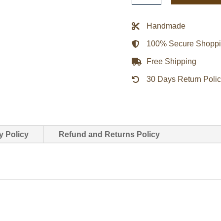
Gap
Leather
Handmade
Jacket
100% Secure Shopp
quantity
Free Shipping
30 Days Return Poli
y Policy
Refund and Returns Policy