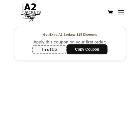
Get Extra A2 Jackets
$15 Discount
Apply this coupon on your first order:
first15
Copy Coupon