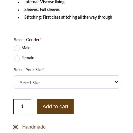
Internal: Viscose lining
Sleeves: Full sleeves
Stitching: First class stitching all the way through
Select Gender
*
Male
Female
Select Your Size
*
Mens
Style
Add to cart
Guess
Red
Leather
Jacket
Handmade
quantity