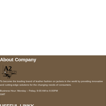
Payment accepted
Mail us
wecare@a2jackets.com
About Company
To become the leading brand of leather fashion on jackets in the world by providing innovative
and cutting-edge solutions for the changing needs of consumers.
Business Hour: Monday – Friday, 9:00 AM to 6:00PM
GMT
USEFUL LINKK