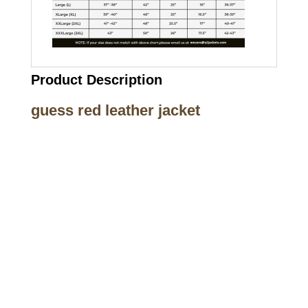
Product Description
guess red leather jacket
Call on us
+17605317650
+447868794843
US Address
5900 BALCONES DRIVE STE 6990 For
AUSTIN, TX 78731