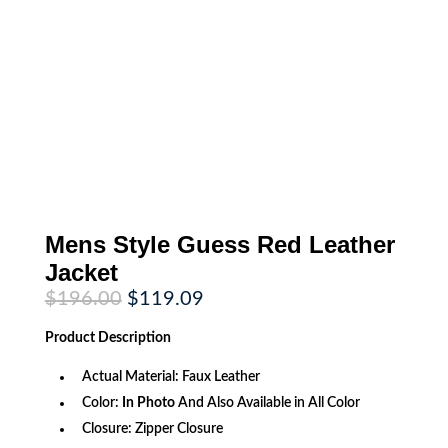
Mens Style Guess Red Leather
Jacket
Original
Current
$
196.00
$
119.09
price
price
was:
is:
Product
Description
$196.00.
$119.09.
Actual Material: Faux Leather
Color:
In Photo
And Also Available in All Color
Closure: Zipper Closure