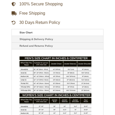
100% Secure Shopping
Free Shipping
30 Days Return Policy
Size Chart
Shipping & Delivery Policy
Refund and Returns Policy