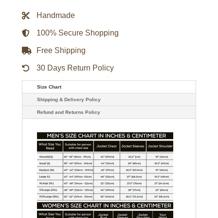
Bomber
Jacket
Handmade
quantity
100% Secure Shopping
Free Shipping
30 Days Return Policy
Size Chart
Shipping & Delivery Policy
Refund and Returns Policy