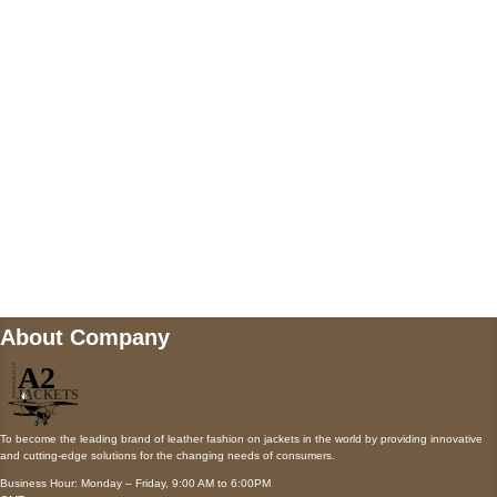
AUSTIN, TX 78731
Payment accepted
Mail us
wecare@a2jackets.com
About Company
To become the leading brand of leather fashion on jackets in the world by providing innovative
and cutting-edge solutions for the changing needs of consumers.
Business Hour: Monday – Friday, 9:00 AM to 6:00PM