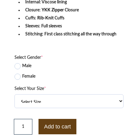
Internal: Viscose lining
Closure:
YKK Zipper
Closure
Cuffs:
Rib-Knit
Cuffs
Sleeves: Full sleeves
Stitching: First class stitching all the way through
Select Gender
*
Male
Female
Select Your Size
*
Mens
TDE
Add to cart
Classic
Black