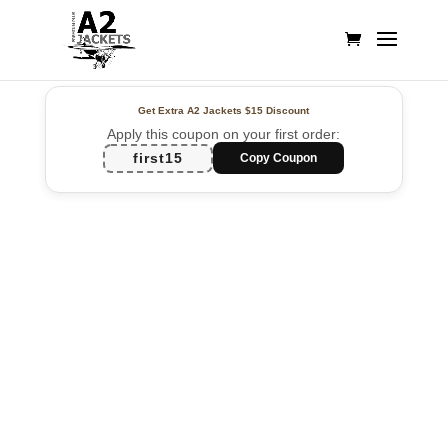
Get Extra A2 Jackets
$15 Discount
Apply this coupon on your first order:
first15
Copy Coupon