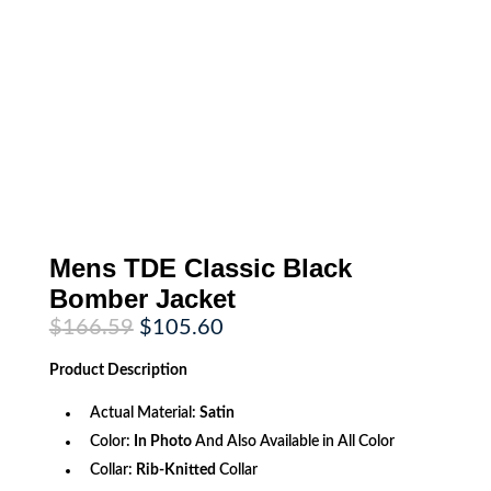
Mens TDE Classic Black
Bomber Jacket
Original
Current
$
166.59
$
105.60
price
price
was:
is:
Product
Description
$166.59.
$105.60.
Actual Material:
Satin
Color:
In Photo
And Also Available in All Color
Collar:
Rib-Knitted
Collar