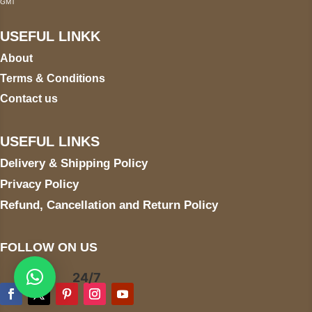
GMT
USEFUL LINKK
About
Terms & Conditions
Contact us
USEFUL LINKS
Delivery & Shipping Policy
Privacy Policy
Refund, Cancellation and Return Policy
FOLLOW ON US
24/7