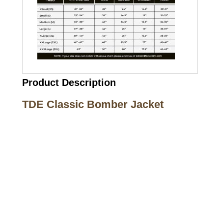
Product Description
TDE Classic Bomber Jacket
Call on us
+17605317650
+447868794843
US Address
5900 BALCONES DRIVE STE 6990 For