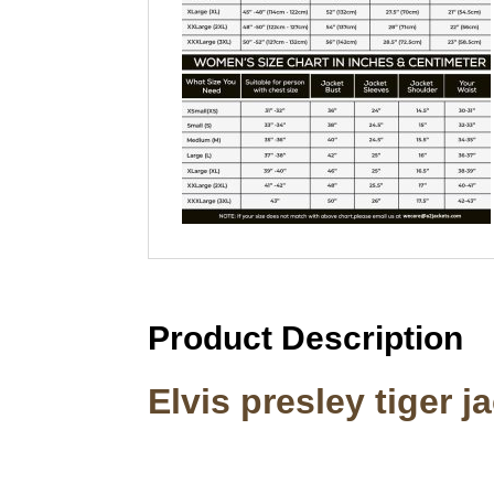
Product Description
Elvis presley tiger j