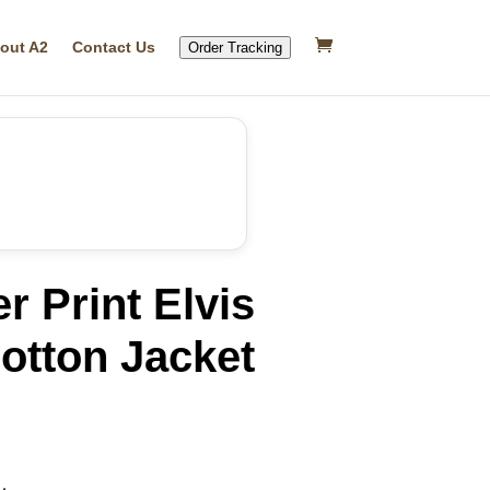
out A2
Contact Us
Order Tracking
r Print Elvis
otton Jacket
rrent
ice
15.20.