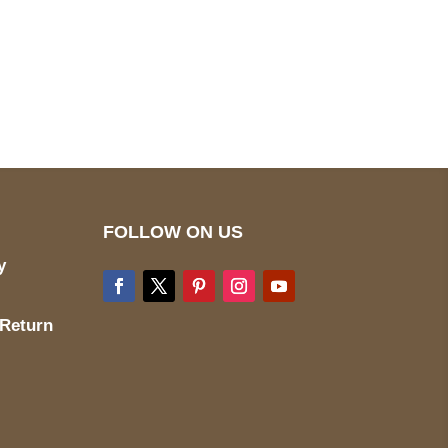
pted
Mail us
wecare@a2jackets.com
FOLLOW ON US
y
 Return