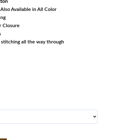
tton
Also Available in All Color
ing
r
Closure
s
s stitching all the way through