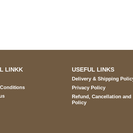
US Address
Payment acce
5900 BALCONES DRIVE
STE 6990 For AUSTIN,
TX 78731
L LINKK
USEFUL LINKS
Delivery & Shipping Polic
 Conditions
Privacy Policy
us
Refund, Cancellation and
Policy