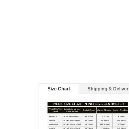
Size Chart
Shipping & Deliver