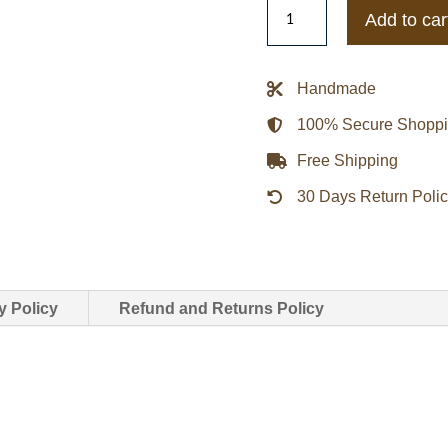
Mens
Add to car
Tiger
Print
Elvis
Handmade
Presley
100% Secure Shopp
Cotton
Jacket
Free Shipping
quantity
30 Days Return Poli
y Policy
Refund and Returns Policy