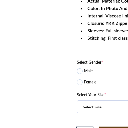
Actual Material:
Co
Color:
In Photo
And 
Internal: Viscose lin
Closure:
YKK
Zippe
Sleeves: Full sleeve
Stitching: First clas
Select Gender
*
Male
Female
Select Your Size
*