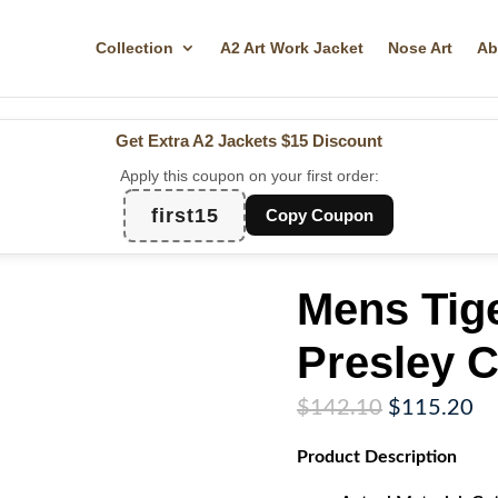
Collection
A2 Art Work Jacket
Nose Art
Ab
Get Extra A2 Jackets
$15 Discount
Apply this coupon on your first order:
first15
Copy Coupon
Mens Tige
Presley C
Original
Cu
$
142.10
$
115.20
price
pr
Product
Description
was:
is:
$142.10.
$1