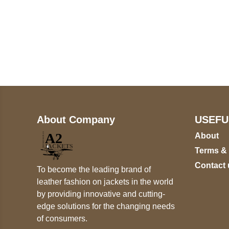
Call on us
+17605317650
+447868794843
About Company
USEFU
About
Terms &
Contact 
To become the leading brand of
leather fashion on jackets in the world
by providing innovative and cutting-
edge solutions for the changing needs
of consumers.