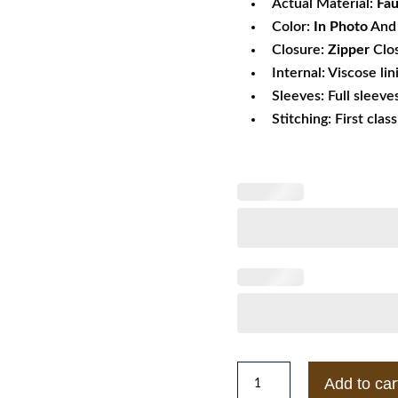
Actual Material:
Fau
Color:
In Photo
And 
Closure:
Zipper
Clo
Internal: Viscose lin
Sleeves: Full sleeve
Stitching: First clas
Mens
Add to car
Topman