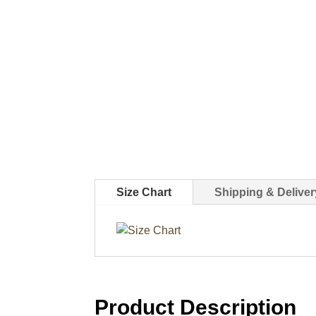
Size Chart
Shipping & Deliver
Product Description