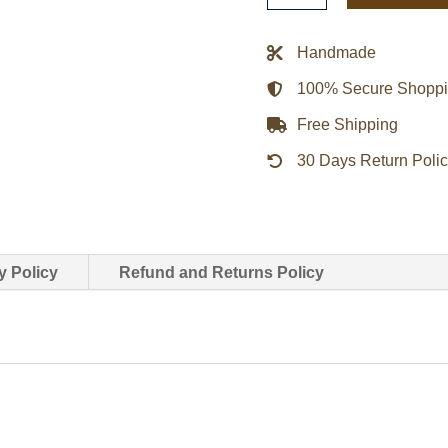
Biker
Leather
Handmade
Jacket
100% Secure Shopp
quantity
Free Shipping
30 Days Return Poli
y Policy
Refund and Returns Policy