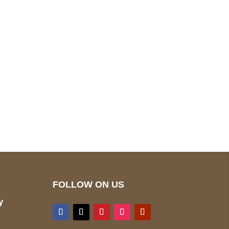
pted
Mail us
wecare@a2jackets.com
FOLLOW ON US
y