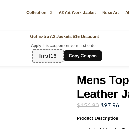
Collection
A2 Art Work Jacket
Nose Art
A
Get Extra A2 Jackets
$15 Discount
Apply this coupon on your first order:
first15
Copy Coupon
Mens Top
Leather J
Original
Cur
$
156.80
$
97.96
price
pri
Product
Description
was:
is:
$156.80.
$97