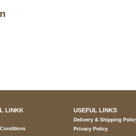
an
S Address
Payment acce
900 BALCONES DRIVE
E 6990 For AUSTIN, TX
731
L LINKK
USEFUL LINKS
Delivery & Shipping Polic
 Conditions
Privacy Policy