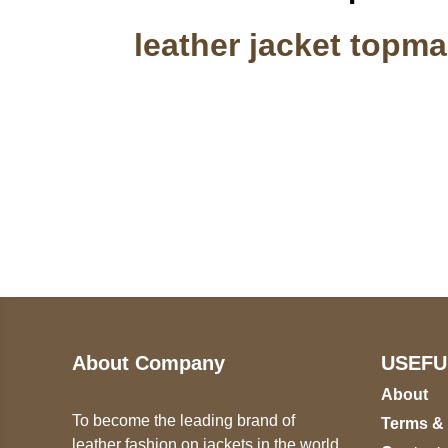
leather jacket topm
Call on us
U
5
+17605317650
ST
+447868794843
78
About Company
USEFU
About
To become the leading brand of
Terms &
leather fashion on jackets in the world