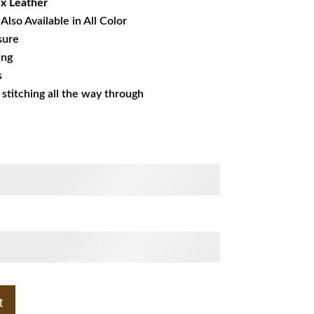
x Leather
Also Available in All Color
sure
ing
s
s stitching all the way through
t