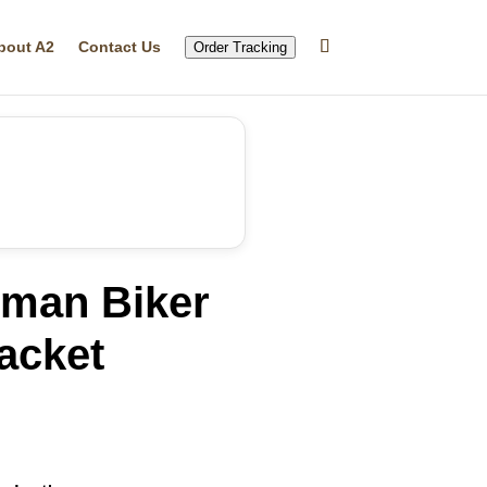
bout A2
Contact Us
Order Tracking
man Biker
acket
rent
ce
.96.