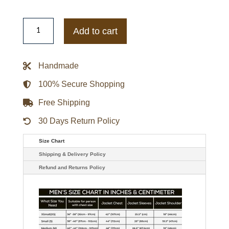
Mens
Vintage
Add to cart
Red
Mac
Racing
Jacket
Handmade
quantity
100% Secure Shopping
Free Shipping
30 Days Return Policy
Size Chart
Shipping & Delivery Policy
Refund and Returns Policy