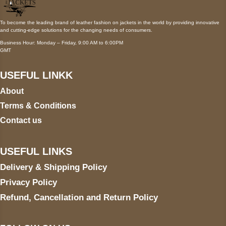
To become the leading brand of leather fashion on jackets in the world by providing innovative
and cutting-edge solutions for the changing needs of consumers.
Business Hour: Monday – Friday, 9:00 AM to 6:00PM
GMT
USEFUL LINKK
About
Terms & Conditions
Contact us
USEFUL LINKS
Delivery & Shipping Policy
Privacy Policy
Refund, Cancellation and Return Policy