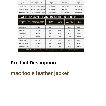
Product Description
mac tools leather jacket
Call on us
+17605317650