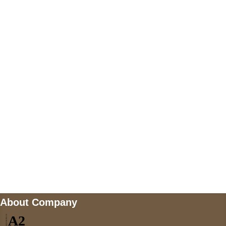
+447868794843
US Address
5900 BALCONES DRIVE STE 6990 For
AUSTIN, TX 78731
Payment accepted
Mail us
wecare@a2jackets.com
About Company