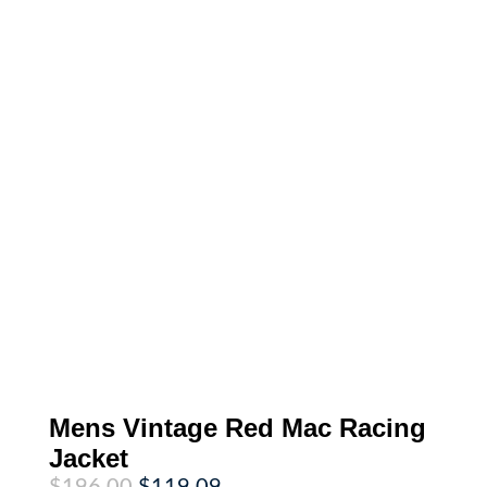
Mens Vintage Red Mac Racing
Jacket
Original
Current