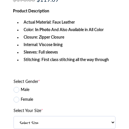
$
196.00
$
119.09
price
price
was:
is:
Product
Description
$196.00.
$119.09.
Actual Material: Faux Leather
Color:
In Photo
And Also Available in All Color
Closure: Zipper Closure
Internal: Viscose lining
Sleeves: Full sleeves
Stitching: First class stitching all the way through
Select Gender
*
Male
Female
Select Your Size
*