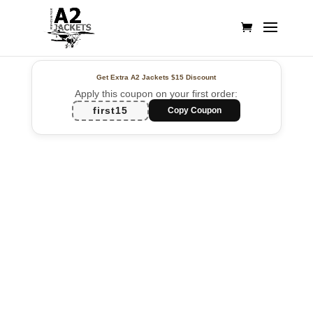
Get Extra A2 Jackets
$15 Discount
Apply this coupon on your first order:
first15
Copy Coupon