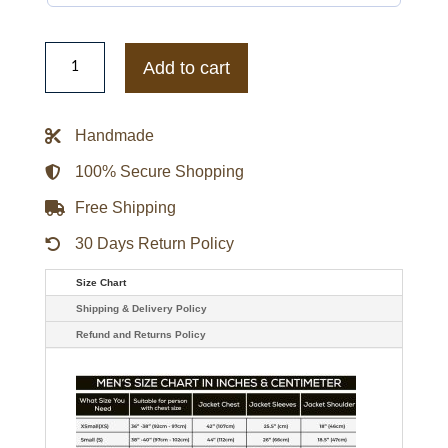
Mens
Wilson
Add to cart
Solid
Brown
Leather
Jacket
Handmade
quantity
100% Secure Shopping
Free Shipping
30 Days Return Policy
Size Chart
Shipping & Delivery Policy
Refund and Returns Policy