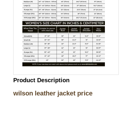
Product Description
wilson leather jacket price
Call on us
+17605317650