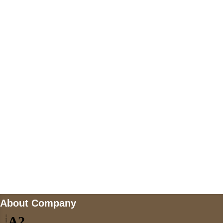
+447868794843
US Address
5900 BALCONES DRIVE STE 6990 For
AUSTIN, TX 78731
Payment accepted
Mail us
wecare@a2jackets.com
About Company