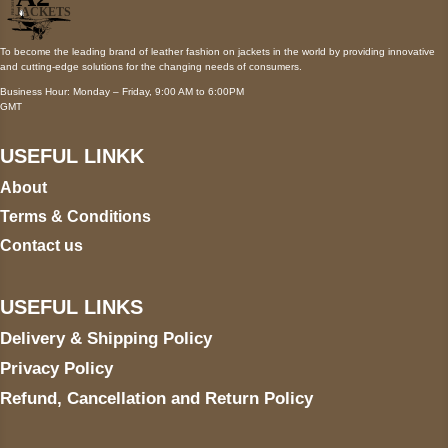
To become the leading brand of leather fashion on jackets in the world by providing innovative
and cutting-edge solutions for the changing needs of consumers.
Business Hour: Monday – Friday, 9:00 AM to 6:00PM
GMT
USEFUL LINKK
About
Terms & Conditions
Contact us
USEFUL LINKS
Delivery & Shipping Policy
Privacy Policy
Refund, Cancellation and Return Policy