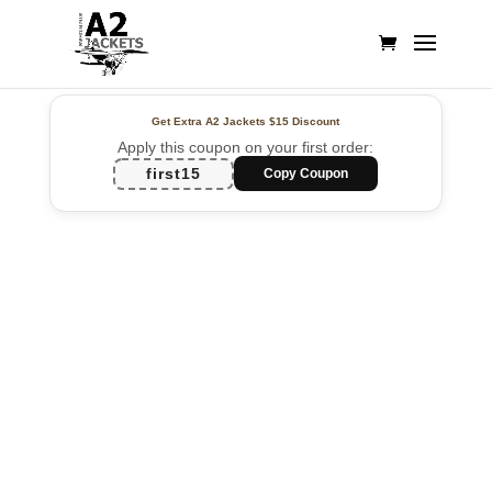
Get Extra A2 Jackets
$15 Discount
Apply this coupon on your first order:
first15
Copy Coupon