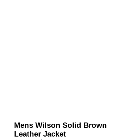
Mens Wilson Solid Brown
Leather Jacket