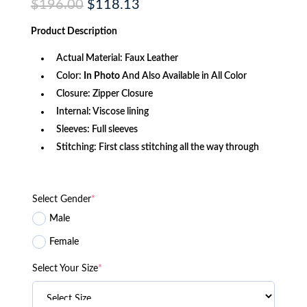
Original
Current
$
196.00
$
118.13
price
price
was:
is:
Product
Description
$196.00.
$118.13.
Actual Material: Faux Leather
Color:
In Photo
And Also Available in All Color
Closure: Zipper Closure
Internal: Viscose lining
Sleeves: Full sleeves
Stitching: First class stitching all the way through
Select Gender
*
Male
Female
Select Your Size
*