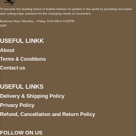
To become the leading brand of leather fashion on jackets in the world by providing innovative
and cutting-edge solutions for the changing needs of consumers.
Business Hour: Monday – Friday, 9:00 AM to 6:00PM
GMT
USEFUL LINKK
About
Terms & Conditions
Contact us
USEFUL LINKS
Delivery & Shipping Policy
Privacy Policy
Refund, Cancellation and Return Policy
FOLLOW ON US