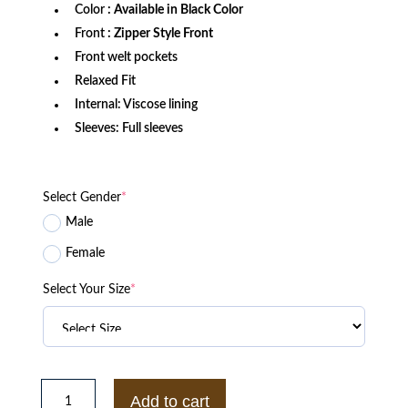
Color
: Available in Black Color
Front
: Zipper Style Front
Front welt pockets
Relaxed Fit
Internal: Viscose lining
Sleeves: Full sleeves
Select Gender
*
Male
Female
Select Your Size
*
WWE
SUPERSTAR
Add to cart