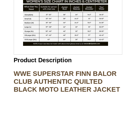
Product Description
WWE SUPERSTAR FINN BALOR
CLUB AUTHENTIC QUILTED
BLACK MOTO LEATHER JACKET
Call on us
+17605317650
+447868794843