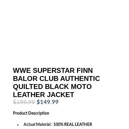
WWE SUPERSTAR FINN
BALOR CLUB AUTHENTIC
QUILTED BLACK MOTO
LEATHER JACKET
Original
Current
$
199.99
$
149.99
price
price
was:
is:
Product
Description
$199.99.
$149.99.
Actual Material
: 100% REAL LEATHER