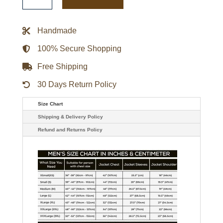
FINN
BALOR
CLUB
AUTHENTIC
Handmade
QUILTED
BLACK
MOTO
100% Secure Shopping
LEATHER
JACKET
Free Shipping
quantity
30 Days Return Policy
Size Chart
Shipping & Delivery Policy
Refund and Returns Policy