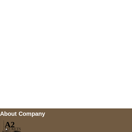
US Address
5900 BALCONES DRIVE STE 6990 For
AUSTIN, TX 78731
Payment accepted
Mail us
wecare@a2jackets.com
About Company