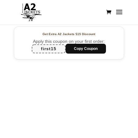
Get Extra A2 Jackets
$15 Discount
Apply this coupon on your first order:
first15
Copy Coupon