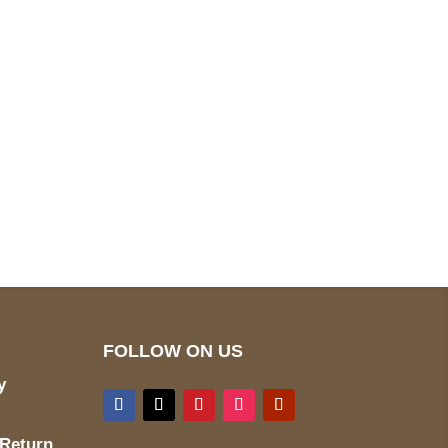
pted
Mail us
wecare@a2jackets.com
FOLLOW ON US
y
 Return