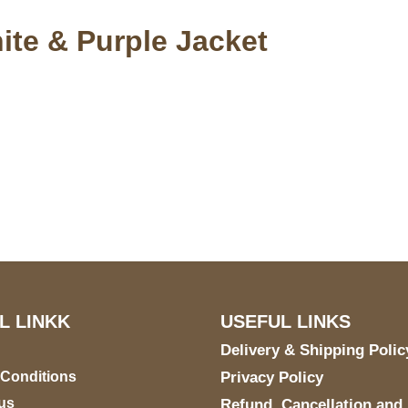
te & Purple Jacket
S Address
Payment acce
900 BALCONES DRIVE
E 6990 For AUSTIN, TX
731
L LINKK
USEFUL LINKS
Delivery & Shipping Polic
 Conditions
Privacy Policy
us
Refund, Cancellation and