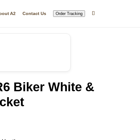
bout A2
Contact Us
Order Tracking
6 Biker White &
cket
rrent
ice
59.99.