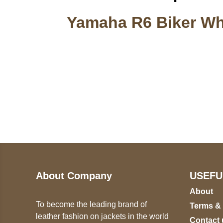
Yamaha R6 Biker Whi
Call on us
U
5
+17605317650
ST
+447868794843
78
About Company
USEFU
About
To become the leading brand of
Terms &
leather fashion on jackets in the world
Contact 