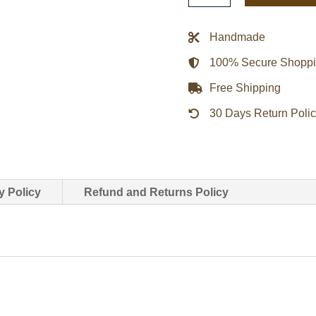
Biker
White
Handmade
&
100% Secure Shopp
Purple
Jacket
Free Shipping
quantity
30 Days Return Poli
y Policy
Refund and Returns Policy