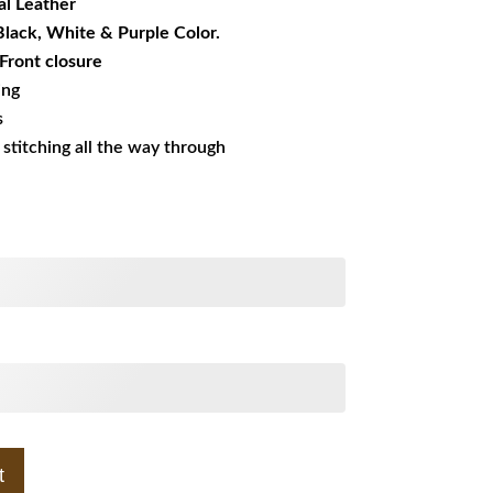
l Leather
 Black, White & Purple Color.
 Front closure
ing
s
s stitching all the way through
t