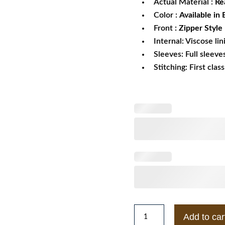
Actual Material :
Rea
Color :
Available in
Front
: Zipper Style
Internal: Viscose lin
Sleeves: Full sleeve
Stitching: First clas
Yamaha
Add to car
R6