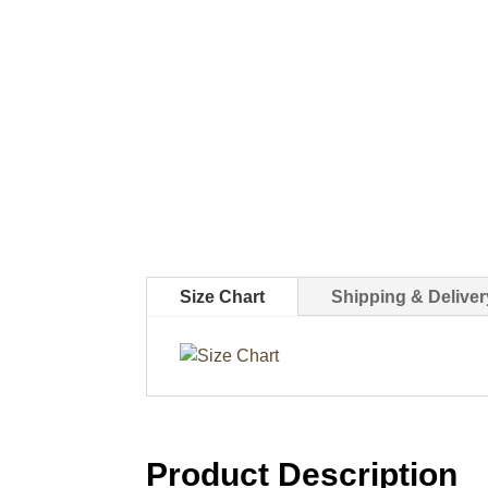
Size Chart
Shipping & Deliver
Product Description