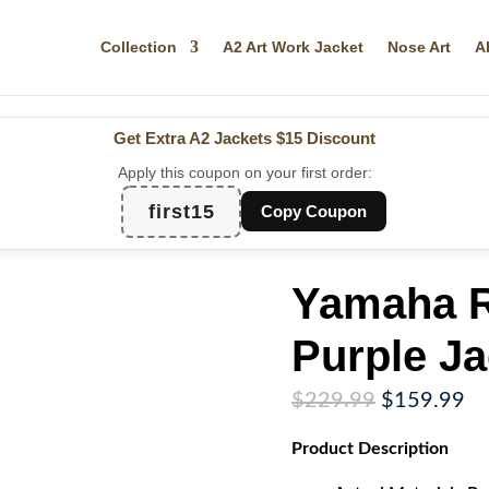
Collection
A2 Art Work Jacket
Nose Art
A
Get Extra A2 Jackets
$15 Discount
Apply this coupon on your first order:
first15
Copy Coupon
Yamaha R
Purple Ja
Original
Cu
$
229.99
$
159.99
price
pr
Product
Description
was:
is:
$229.99.
$1