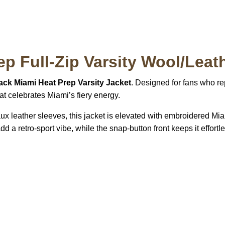
p Full-Zip Varsity Wool/Leat
ack Miami Heat Prep Varsity Jacket
. Designed for fans who rep
hat celebrates Miami’s fiery energy.
ux leather sleeves, this jacket is elevated with embroidered Mi
add a retro-sport vibe, while the snap-button front keeps it effort
S Address
Payment acce
900 BALCONES DRIVE
E 6990 For AUSTIN, TX
731