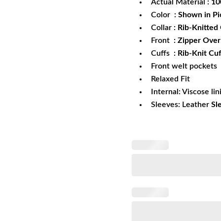
Actual Material
: 1
Color
: Shown in Pi
Collar
: Rib-Knitted 
Front
: Zipper Ove
Cuffs
: Rib-Knit Cuf
Front welt pockets
Relaxed Fit
Internal: Viscose lin
Sleeves: Leather
Sl