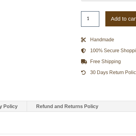
Miami
Add to car
Heat
Prep
Varsity
Handmade
Wool/Leather
100% Secure Shopp
Jacket
quantity
Free Shipping
30 Days Return Poli
y Policy
Refund and Returns Policy