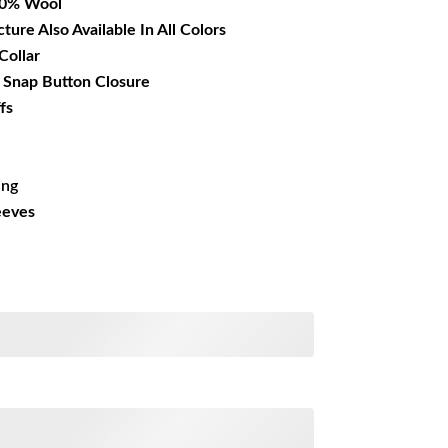
00% Wool
cture Also Available In All Colors
Collar
r Snap Button Closure
fs
ing
eeves