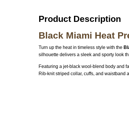
Product Description
Black Miami Heat Pre
Turn up the heat in timeless style with the
Bl
silhouette delivers a sleek and sporty look t
Featuring a jet-black wool-blend body and fa
Rib-knit striped collar, cuffs, and waistband 
Call on us
U
5
+17605317650
ST
+447868794843
78