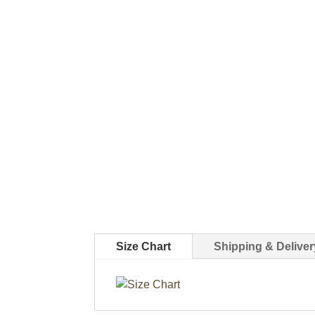
Size Chart
Shipping & Deliver