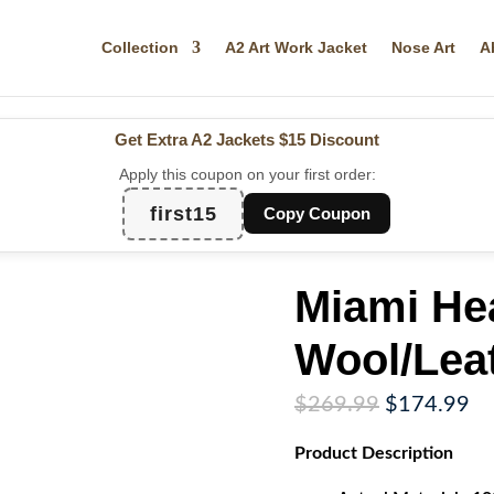
Collection
A2 Art Work Jacket
Nose Art
A
Get Extra A2 Jackets
$15 Discount
Apply this coupon on your first order:
first15
Copy Coupon
Miami Hea
Wool/Lea
Original
Cu
$
269.99
$
174.99
price
pr
Product
Description
was:
is:
$269.99.
$1