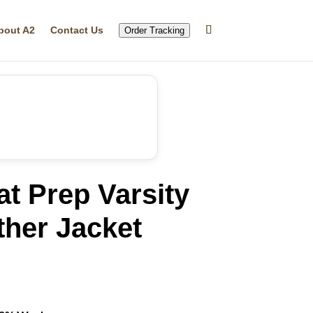
bout A2
Contact Us
Order Tracking
t Prep Varsity
ther Jacket
rrent
ice
74.99.