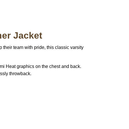
her Jacket
 their team with pride, this classic varsity
ami Heat graphics on the chest and back.
lessly throwback.
pted
Mail us
wecare@a2jackets.com