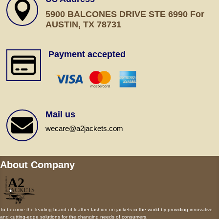

5900 BALCONES DRIVE STE 6990 For
AUSTIN, TX 78731
Payment accepted

Mail us

wecare@a2jackets.com
About Company
To become the leading brand of leather fashion on jackets in the world by providing innovative
and cutting-edge solutions for the changing needs of consumers.