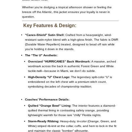
Whether you’re dodging a tropical afternoon shower or feeling the
breeze off the Atlantic, this jacket ensures your loyalty is never in
question.
Key Features & Design:
“Canes-Shield” Satin Shell:
Crafted from a heavyweight, wind-
resistant satin-nylon blend with a high-gloss finish. The fabric is DWR
(Durable Water Repellent) treated, designed to bead off rain while
you’re holding it down in the stands.
The “The U” Aesthetic:
Oversized “HURRICANES” Back Wordmark:
A massive, arched
wordmark across the back in authentic Forest Green and White
tackle-twill—because in Miami, we don’t do subtle.
High-Density “U” Chest Logo:
The legendary split-color “U” is
embroidered on the left chest with a premium stitch count,
symbolizing decades of championship tradition.
Coaches’ Performance Details:
Quilted “Orange Bowl” Lining:
The interior features a diamond-
quilted thermal lining in contrasting safety orange, providing
lightweight warmth for those rare “chilly” Florida nights.
Storm-Ready Ribbing:
Heavy-duty, tri-color (Orange, Green, and
White) striped rib-knit at the collar, cuffs, and hem to lock in the fit
and maintain the classic “bomber” silhouette.