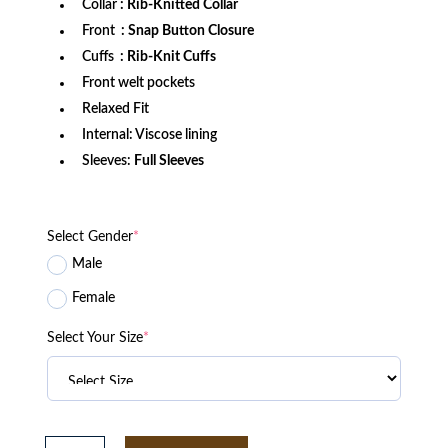
Collar
: Rib-Knitted Collar
Front
: Snap Button Closure
Cuffs
: Rib-Knit Cuffs
Front welt pockets
Relaxed Fit
Internal: Viscose lining
Sleeves:
Full Sleeves
Select Gender
*
Male
Female
Select Your Size
*
Miami