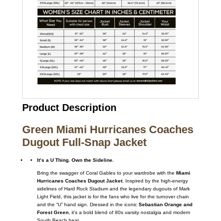
Product Description
Green Miami Hurricanes Coaches
Dugout Full-Snap Jacket
It’s a U Thing. Own the Sideline.
Bring the swagger of Coral Gables to your wardrobe with the
Miami
Hurricanes Coaches Dugout Jacket
. Inspired by the high-energy
sidelines of Hard Rock Stadium and the legendary dugouts of Mark
Light Field, this jacket is for the fans who live for the turnover chain
and the “U” hand sign. Dressed in the iconic
Sebastian Orange and
Forest Green
, it’s a bold blend of 80s varsity nostalgia and modern
South Beach heat.