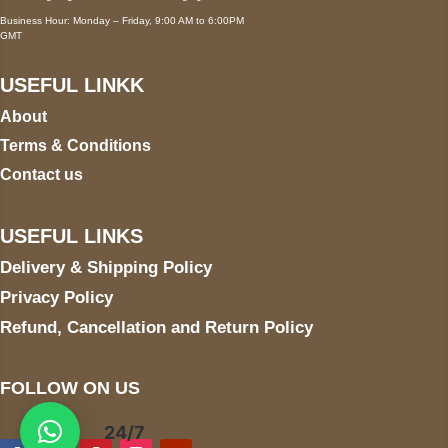
Business Hour: Monday – Friday, 9:00 AM to 6:00PM
GMT
USEFUL LINKK
About
Terms & Conditions
Contact us
USEFUL LINKS
Delivery & Shipping Policy
Privacy Policy
Refund, Cancellation and Return Policy
FOLLOW ON US
24/7