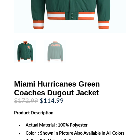
Miami Hurricanes Green
Coaches Dugout Jacket
Original
Current
$
172.99
$
114.99
price
price
was:
is:
Product
Description
$172.99.
$114.99.
Actual Material
: 100% Polyester
Color
: Shown in Picture Also Available In All Colors