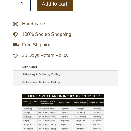
Hurricanes
Add to cart
Green
Coaches
Dugout
Jacket
Handmade
quantity
100% Secure Shopping
Free Shipping
30 Days Return Policy
Size Chart
Shipping & Delivery Policy
Refund and Returns Policy