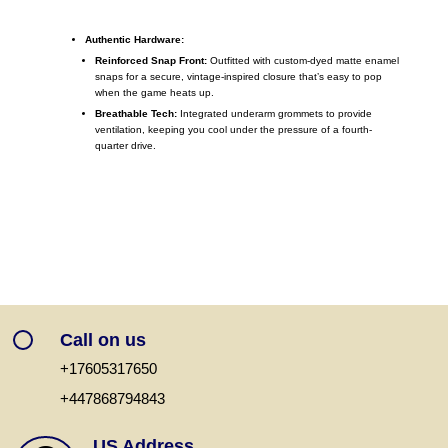
Authentic Hardware:
Reinforced Snap Front:
Outfitted with custom-dyed matte enamel
snaps for a secure, vintage-inspired closure that’s easy to pop
when the game heats up.
Breathable Tech:
Integrated underarm grommets to provide
ventilation, keeping you cool under the pressure of a fourth-
quarter drive.
Call on us
+17605317650
+447868794843
US Address