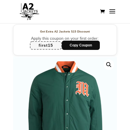
Get Extra A2 Jackets
$15 Discount
Apply this coupon on your first order:
first15
Copy Coupon