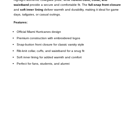
waistband
provide a secure and comfortable fit. The
full-snap front closure
and
soft inner lining
deliver warmth and durability, making it ideal for game
days, tailgates, or casual outings.
Features:
Official Miami Hurricanes design
Premium construction with embroidered logos
Snap-button front closure for classic varsity style
Rib-knit collar, cuffs, and waistband for a snug fit
Soft inner lining for added warmth and comfort
Perfect for fans, students, and alumni
Call on us
+17605317650
+447868794843
US Address