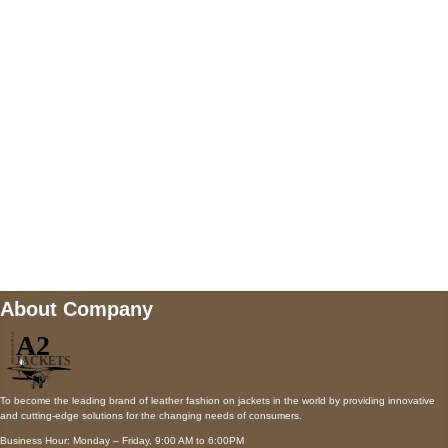
5900 BALCONES DRIVE STE 6990 For
AUSTIN, TX 78731
Payment accepted
Mail us
wecare@a2jackets.com
About Company
To become the leading brand of leather fashion on jackets in the world by providing innovative
and cutting-edge solutions for the changing needs of consumers.
Business Hour: Monday – Friday, 9:00 AM to 6:00PM