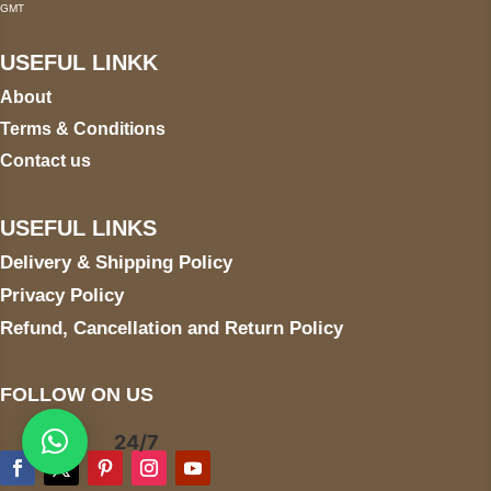
GMT
USEFUL LINKK
About
Terms & Conditions
Contact us
USEFUL LINKS
Delivery & Shipping Policy
Privacy Policy
Refund, Cancellation and Return Policy
FOLLOW ON US
24/7