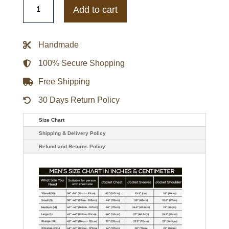
Hurricanes
Add to cart
Gamebreaker
Jacket
quantity
Handmade
100% Secure Shopping
Free Shipping
30 Days Return Policy
Size Chart
Shipping & Delivery Policy
Refund and Returns Policy