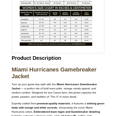
Product Description
Miami Hurricanes Gamebreaker
Jacket
Turn up your game-day style with the
Miami Hurricanes Gamebreaker
Jacket
— a perfect mix of bold team pride, vintage varsity appeal, and
modern comfort. Designed for true Canes fans, this jacket captures the
power, passion, and tradition of “The U” in every detail.
Expertly crafted from
premium-quality materials
, it features a
striking green
body with orange and white accents
, showcasing the iconic Miami
Hurricanes colors.
Embroidered team logos and Gamebreaker detailing
highlight authentic collegiate pride, while
rib-knit cuffs, collar, and