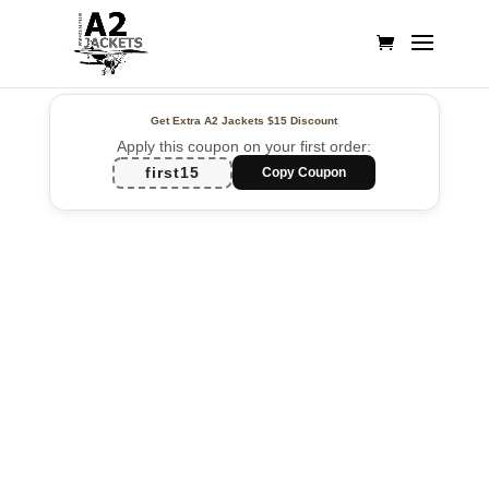
Get Extra A2 Jackets
$15 Discount
Apply this coupon on your first order:
first15
Copy Coupon