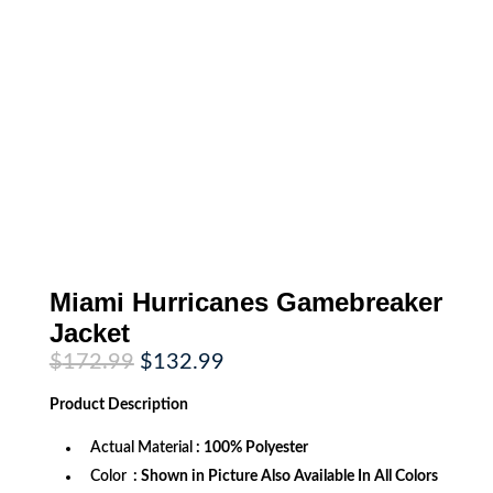
Miami Hurricanes Gamebreaker
Jacket
Original
Current
$
172.99
$
132.99
price
price
was:
is:
Product
Description
$172.99.
$132.99.
Actual Material
: 100% Polyester
Color
: Shown in Picture Also Available In All Colors