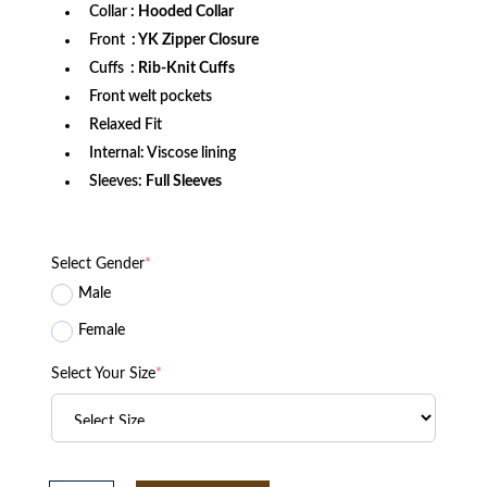
Collar
: Hooded Collar
Front
: YK Zipper Closure
Cuffs
: Rib-Knit Cuffs
Front welt pockets
Relaxed Fit
Internal: Viscose lining
Sleeves:
Full Sleeves
Select Gender
*
Male
Female
Select Your Size
*
Miami