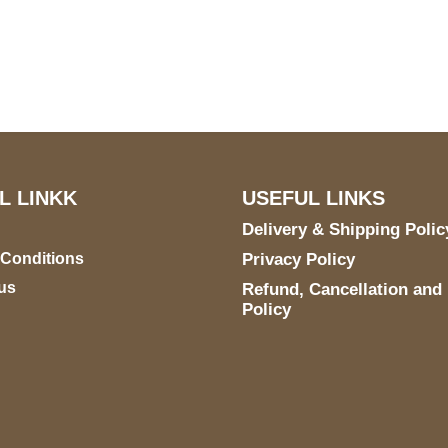
S Address
Payment acce
900 BALCONES DRIVE
E 6990 For AUSTIN, TX
731
L LINKK
USEFUL LINKS
Delivery & Shipping Polic
 Conditions
Privacy Policy
us
Refund, Cancellation and
Policy