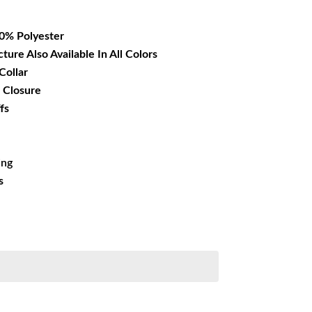
16.99.
00% Polyester
cture Also Available In All Colors
Collar
 Closure
fs
ing
s