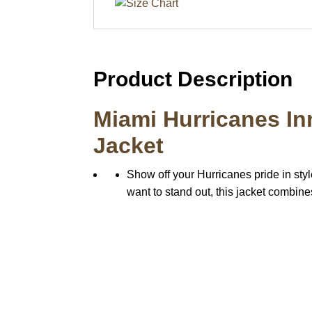
Product Description
Miami Hurricanes In
Jacket
Show off your Hurricanes pride in styl
want to stand out, this jacket combines