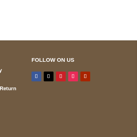
pted
Mail us
wecare@a2jackets.com
FOLLOW ON US
y
 Return