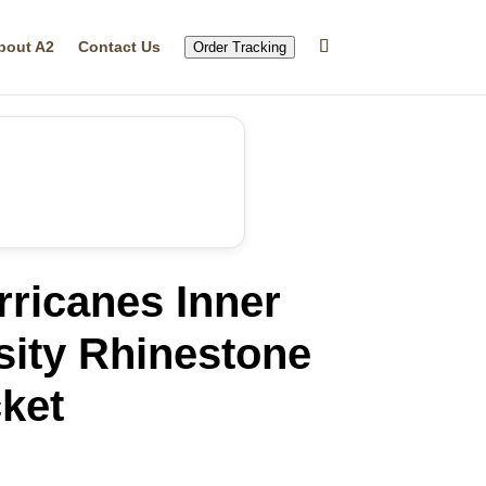
bout A2
Contact Us
Order Tracking
ricanes Inner
sity Rhinestone
ket
rrent
ice