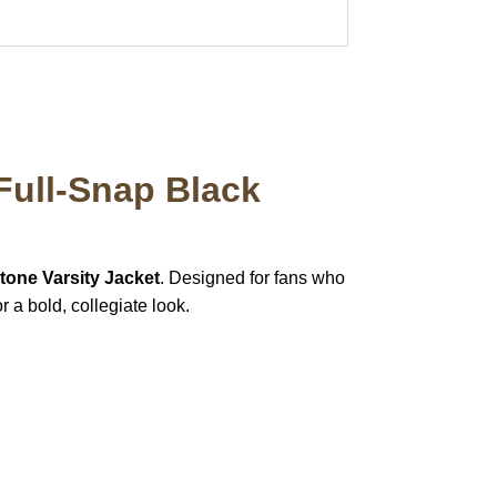
Full-Snap Black
tone Varsity Jacket
. Designed for fans who
r a bold, collegiate look.