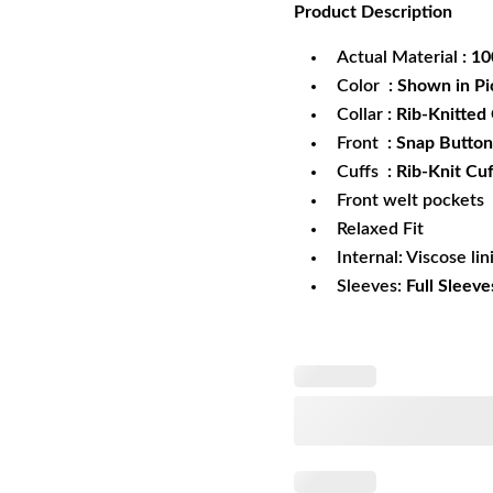
Product
Description
was:
is:
$172.99.
$1
Actual Material
: 1
Color
: Shown in Pi
Collar
: Rib-Knitted 
Front
: Snap Button
Cuffs
: Rib-Knit Cuf
Front welt pockets
Relaxed Fit
Internal: Viscose lin
Sleeves:
Full Sleeve