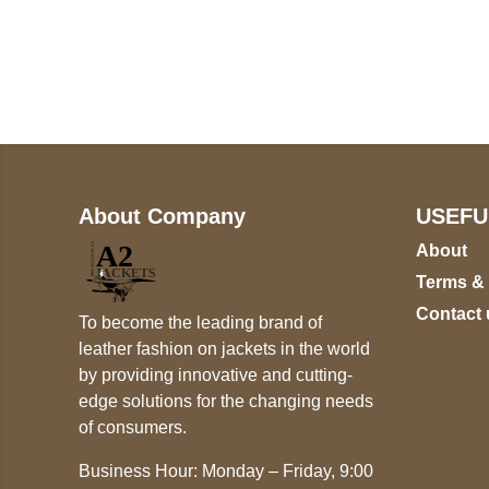
Call on us
U
5
+17605317650
ST
+447868794843
78
About Company
USEFU
About
Terms &
Contact 
To become the leading brand of
leather fashion on jackets in the world
by providing innovative and cutting-
edge solutions for the changing needs
of consumers.
Business Hour: Monday – Friday, 9:00