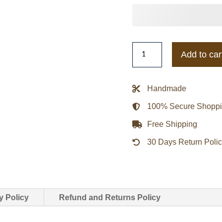
Miami
Add to car
Hurricanes
Inner
Drive
Handmade
Varsity
100% Secure Shopp
Rhinestone
Black
Free Shipping
Jacket
30 Days Return Poli
quantity
y Policy
Refund and Returns Policy