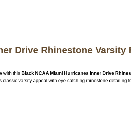
ner Drive Rhinestone Varsity 
e with this
Black NCAA Miami Hurricanes Inner Drive Rhines
 classic varsity appeal with eye-catching rhinestone detailing fo