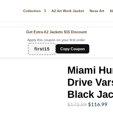
Collection
A2 Art Work Jacket
Nose Art
A
Get Extra A2 Jackets
$15 Discount
Apply this coupon on your first order:
first15
Copy Coupon
Miami Hur
Drive Var
Black Jac
Original
Cu
$
172.99
$
116.99
price
pr