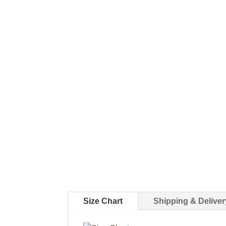
Size Chart
Shipping & Deliver