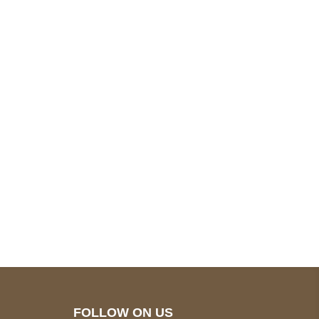
pted
Mail us
wecare@a2jackets.com
FOLLOW ON US