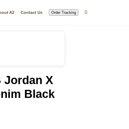
bout A2
Contact Us
Order Tracking
B Jordan X
nim Black
rrent
ice