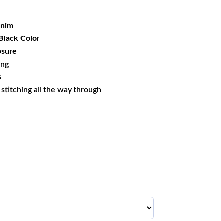
99.99.
nim
Black Color
osure
ing
s
s stitching all the way through