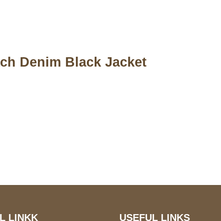
ch Denim Black Jacket
S Address
Payment acce
900 BALCONES DRIVE
E 6990 For AUSTIN, TX
731
L LINKK
USEFUL LINKS