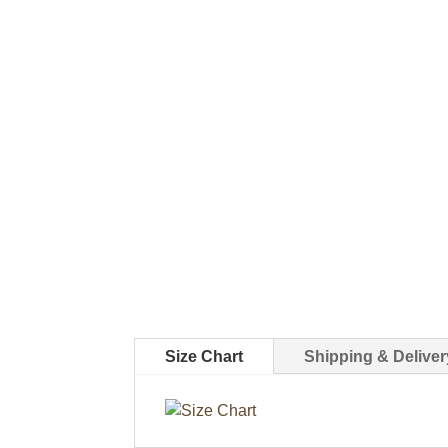
Size Chart
Shipping & Deliver