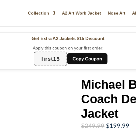
Collection
A2 Art Work Jacket
Nose Art
A
Get Extra A2 Jackets
$15 Discount
Apply this coupon on your first order:
first15
Copy Coupon
Michael 
Coach De
Jacket
Original
Cu
$
249.99
$
199.99
price
pr