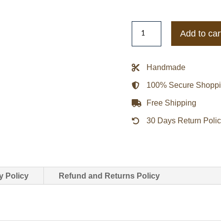
Michael
Add to car
B
Jordan
X
Handmade
Coach
100% Secure Shopp
Denim
Black
Free Shipping
Jacket
30 Days Return Poli
quantity
y Policy
Refund and Returns Policy