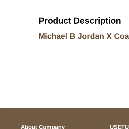
Product Description
Michael B Jordan X Coa
Call on us
U
5
+17605317650
ST
+447868794843
78
About Company
USEFU