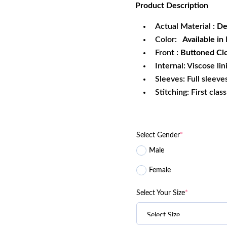
Product
Description
was:
is:
$249.99.
$1
Actual Material :
De
Color:
Available in 
Front :
Buttoned Cl
Internal: Viscose lin
Sleeves: Full sleeve
Stitching: First clas
Select Gender
*
Male
Female
Select Your Size
*