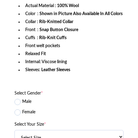
Actual Material
: 100% Wool
Color
: Shown in Picture Also Available In All Colors
Collar
: Rib-Knitted Collar
Front
: Snap Button Closure
Cuffs
: Rib-Knit Cuffs
Front welt pockets
Relaxed Fit
Internal: Viscose lining
Sleeves:
Leather Sleeves
Select Gender
*
Male
Female
Select Your Size
*