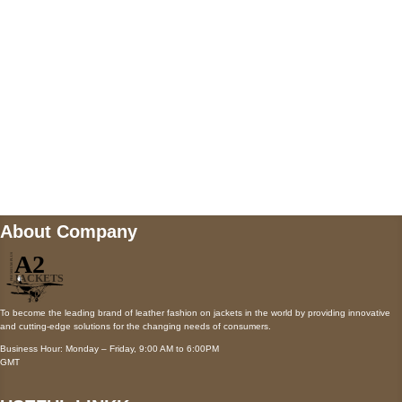
Payment accepted
Mail us
wecare@a2jackets.com
About Company
To become the leading brand of leather fashion on jackets in the world by providing innovative
and cutting-edge solutions for the changing needs of consumers.
Business Hour: Monday – Friday, 9:00 AM to 6:00PM
GMT