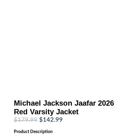
Michael Jackson Jaafar 2026
Red Varsity Jacket
Original
Current
$
179.99
$
142.99
price
price
was:
is:
Product
Description
$179.99.
$142.99.