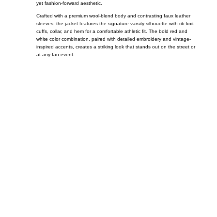
yet fashion-forward aesthetic.
Crafted with a premium wool-blend body and contrasting faux leather
sleeves, the jacket features the signature varsity silhouette with rib-knit
cuffs, collar, and hem for a comfortable athletic fit. The bold red and
white color combination, paired with detailed embroidery and vintage-
inspired accents, creates a striking look that stands out on the street or
at any fan event.
Call on us
+17605317650
+447868794843
US Address
5900 BALCONES DRIVE STE 6990 For
AUSTIN, TX 78731