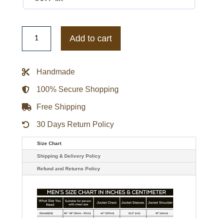
Michael
Jackson
Add to cart
Jaafar
2026
Red
Varsity
Handmade
Jacket
quantity
100% Secure Shopping
Free Shipping
30 Days Return Policy
Size Chart
Shipping & Delivery Policy
Refund and Returns Policy