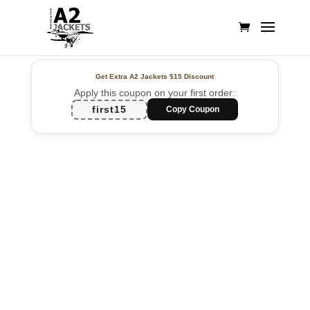
Get Extra A2 Jackets
$15 Discount
Apply this coupon on your first order:
first15
Copy Coupon