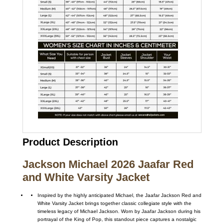
Product Description
Jackson Michael 2026 Jaafar Red
and White Varsity Jacket
Inspired by the highly anticipated
Michael
, the Jaafar Jackson Red and
White Varsity Jacket brings together classic collegiate style with the
timeless legacy of
Michael Jackson
. Worn by
Jaafar Jackson
during his
portrayal of the King of Pop, this standout piece captures a nostalgic