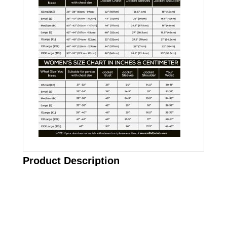
Product Description
Call on us
+17605317650