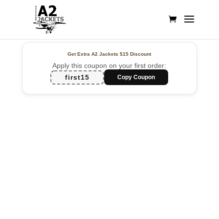
Get Extra A2 Jackets
$15 Discount
Apply this coupon on your first order:
first15
Copy Coupon