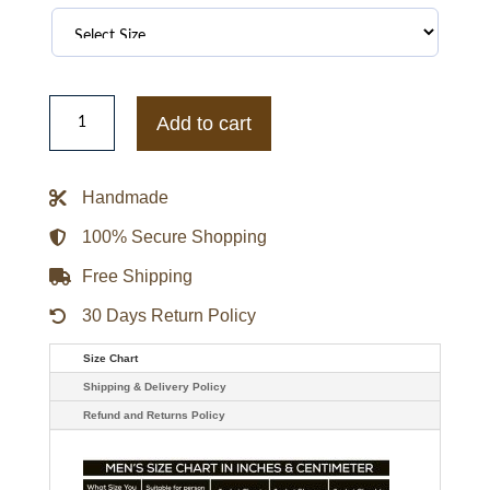
Michael
Jackson
Add to cart
Mickey
Mouse
Red
Varsity
Handmade
Jacket
quantity
100% Secure Shopping
Free Shipping
30 Days Return Policy
Size Chart
Shipping & Delivery Policy
Refund and Returns Policy