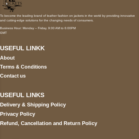
To become the leading brand of leather fashion on jackets in the world by providing innovative
and cutting-edge solutions for the changing needs of consumers.
Business Hour: Monday – Friday, 9:00 AM to 6:00PM
GMT
USEFUL LINKK
About
Terms & Conditions
Contact us
USEFUL LINKS
Delivery & Shipping Policy
Privacy Policy
Refund, Cancellation and Return Policy