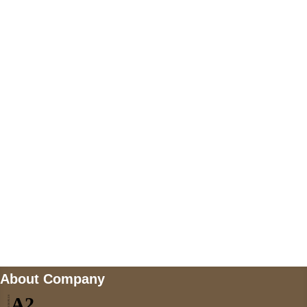
+447868794843
US Address
5900 BALCONES DRIVE STE 6990 For
AUSTIN, TX 78731
Payment accepted
Mail us
wecare@a2jackets.com
About Company