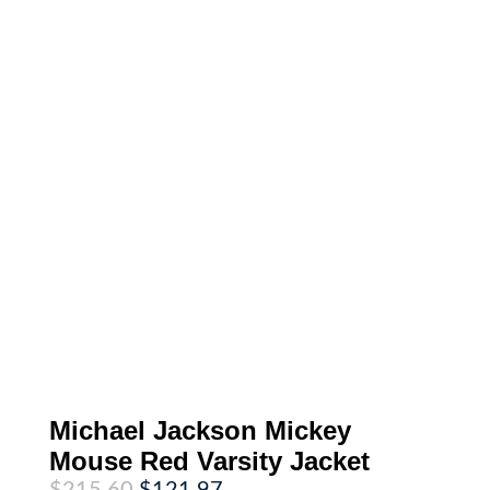
Michael Jackson Mickey
Mouse Red Varsity Jacket
Original
Current