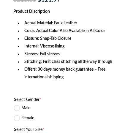
$
215.60
$
121.97
price
price
was:
is:
Product Discription
$215.60.
$121.97.
Actual Material: Faux Leather
Color: Actual Color Also Available in All Color
Closure: Snap-Tab Closure
Internal: Viscose lining
Sleeves: Full sleeves
Stitching: First class stitching all the way through
Offers: 30 days money back guarantee – Free
international shipping
Select Gender
*
Male
Female
Select Your Size
*