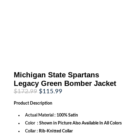
Michigan State Spartans
Legacy Green Bomber Jacket
Original
Current
$
172.99
$
115.99
price
price
was:
is:
Product
Description
$172.99.
$115.99.
Actual Material
: 100% Satin
Color
: Shown in Picture Also Available In All Colors
Collar
: Rib-Knitted Collar