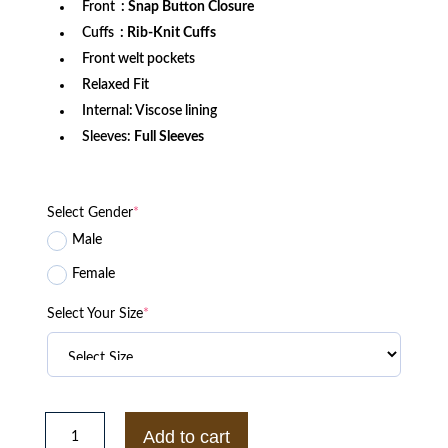
Front
: Snap Button Closure
Cuffs
: Rib-Knit Cuffs
Front welt pockets
Relaxed Fit
Internal: Viscose lining
Sleeves:
Full Sleeves
Select Gender
*
Male
Female
Select Your Size
*
Michigan
State
Add to cart
Spartans