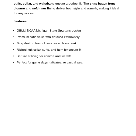
cuffs, collar, and waistband
ensure a perfect fit. The
snap-button front
closure
and
soft inner lining
deliver both style and warmth, making it ideal
for any season.
Features:
Official NCAA Michigan State Spartans design
Premium satin finish with detailed embroidery
Snap-button front closure for a classic look
Ribbed knit collar, cuffs, and hem for secure fit
Soft inner lining for comfort and warmth
Perfect for game days, tailgates, or casual wear
Call on us
+17605317650
+447868794843
US Address
5900 BALCONES DRIVE STE 6990 For