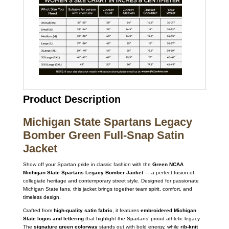
Product Description
Michigan State Spartans Legacy
Bomber Green Full-Snap Satin
Jacket
Show off your Spartan pride in classic fashion with the
Green NCAA
Michigan State Spartans Legacy Bomber Jacket
— a perfect fusion of
collegiate heritage and contemporary street style. Designed for passionate
Michigan State fans, this jacket brings together team spirit, comfort, and
timeless design.
Crafted from
high-quality satin fabric
, it features
embroidered Michigan
State logos and lettering
that highlight the Spartans’ proud athletic legacy.
The
signature green colorway
stands out with bold energy, while
rib-knit