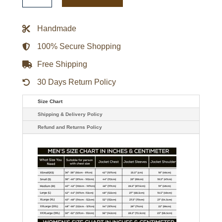
Legacy
Green
Bomber
Handmade
Jacket
quantity
100% Secure Shopping
Free Shipping
30 Days Return Policy
Size Chart
Shipping & Delivery Policy
Refund and Returns Policy