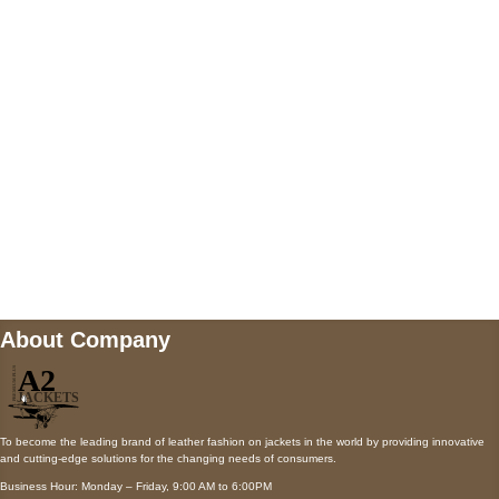
AUSTIN, TX 78731
Payment accepted
Mail us
wecare@a2jackets.com
About Company
To become the leading brand of leather fashion on jackets in the world by providing innovative
and cutting-edge solutions for the changing needs of consumers.
Business Hour: Monday – Friday, 9:00 AM to 6:00PM