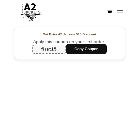
Get Extra A2 Jackets
$15 Discount
Apply this coupon on your first order:
first15
Copy Coupon