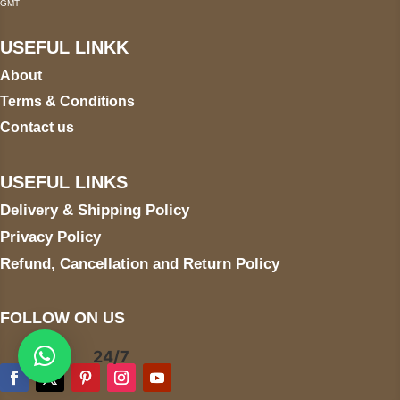
GMT
USEFUL LINKK
About
Terms & Conditions
Contact us
USEFUL LINKS
Delivery & Shipping Policy
Privacy Policy
Refund, Cancellation and Return Policy
FOLLOW ON US
24/7