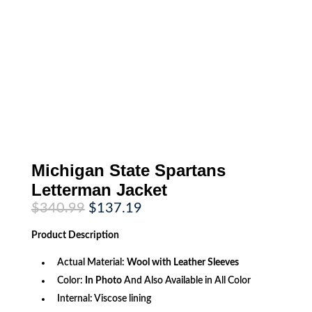
Michigan State Spartans
Letterman Jacket
Original
Current
$
340.99
$
137.19
price
price
was:
is:
Product
Description
$340.99.
$137.19.
Actual Material:
Wool with Leather Sleeves
Color:
In Photo
And Also Available in All Color
Internal: Viscose lining