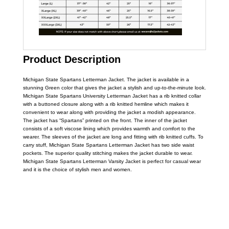
Product Description
Michigan State Spartans Letterman Jacket. The jacket is available in a
stunning Green color that gives the jacket a stylish and up-to-the-minute look.
Michigan State Spartans University Letterman Jacket has a rib knitted collar
with a buttoned closure along with a rib knitted hemline which makes it
convenient to wear along with providing the jacket a modish appearance.
The jacket has “Spartans” printed on the front. The inner of the jacket
consists of a soft viscose lining which provides warmth and comfort to the
wearer. The sleeves of the jacket are long and fitting with rib knitted cuffs. To
carry stuff, Michigan State Spartans Letterman Jacket has two side waist
pockets. The superior quality stitching makes the jacket durable to wear.
Michigan State Spartans Letterman Varsity Jacket is perfect for casual wear
and it is the choice of stylish men and women.
Call on us