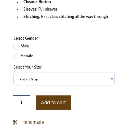
Closure:
Button
Sleeves: Full sleeves
Stitching: First class stitching all the way through
Select Gender
*
Male
Female
Select Your Size
*
Michigan
State
Add to cart
Spartans
Letterman
Jacket
quantity
Handmade