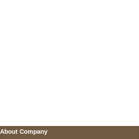
+17605317650
+447868794843
US Address
5900 BALCONES DRIVE STE 6990 For
AUSTIN, TX 78731
Payment accepted
Mail us
wecare@a2jackets.com
About Company