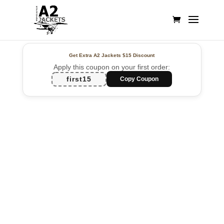
Get Extra A2 Jackets
$15 Discount
Apply this coupon on your first order:
first15
Copy Coupon