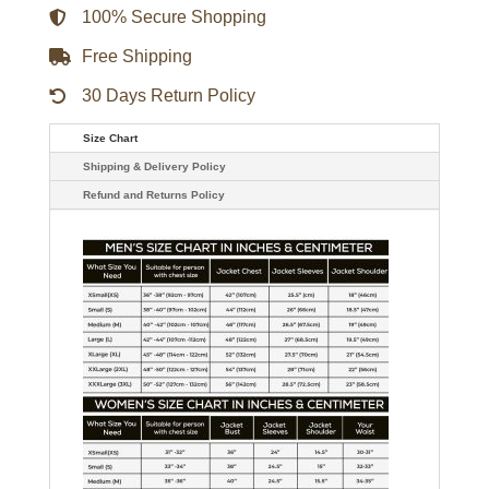
100% Secure Shopping
Free Shipping
30 Days Return Policy
Size Chart
Shipping & Delivery Policy
Refund and Returns Policy