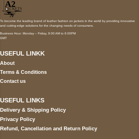
To become the leading brand of leather fashion on jackets in the world by providing innovative
and cutting-edge solutions for the changing needs of consumers.
Business Hour: Monday – Friday, 9:00 AM to 6:00PM
GMT
USEFUL LINKK
About
Terms & Conditions
Contact us
USEFUL LINKS
Delivery & Shipping Policy
Privacy Policy
Refund, Cancellation and Return Policy