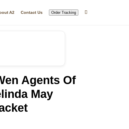
bout A2
Contact Us
Order Tracking
Wen Agents Of
elinda May
acket
rrent
ice