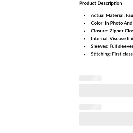
Product
Description
was:
is:
$156.79.
$1
Actual Material:
Fau
Color:
In Photo
And 
Closure:
Zipper Clo
Internal: Viscose lin
Sleeves: Full sleeve
Stitching: First clas