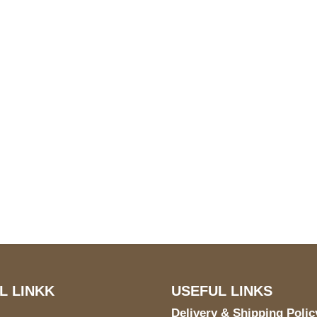
S Address
Payment acce
900 BALCONES DRIVE
E 6990 For AUSTIN, TX
731
L LINKK
USEFUL LINKS
Delivery & Shipping Polic