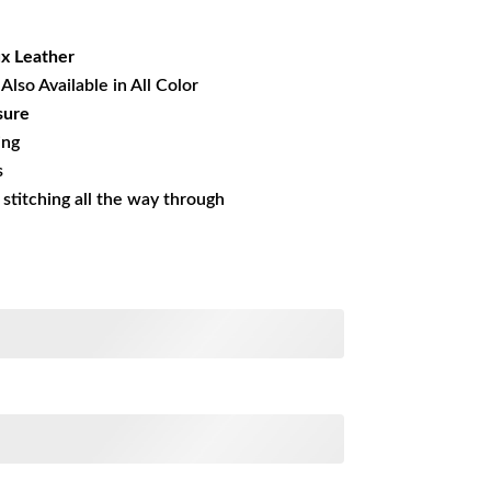
17.17.
x Leather
Also Available in All Color
sure
ing
s
s stitching all the way through