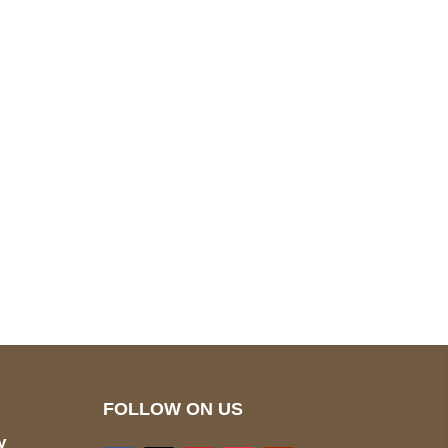
pted
Mail us
wecare@a2jackets.com
FOLLOW ON US
y