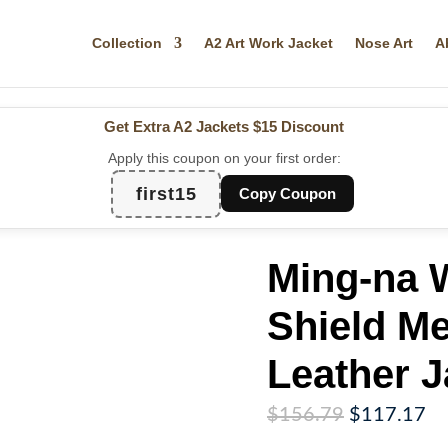
Collection
A2 Art Work Jacket
Nose Art
A
Get Extra A2 Jackets
$15 Discount
Apply this coupon on your first order:
first15
Copy Coupon
Ming-na 
Shield M
Leather J
Original
Cu
$
156.79
$
117.17
price
pr