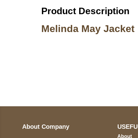
Product Description
Melinda May Jacket
Call on us
U
5
+17605317650
ST
+447868794843
78
About Company
USEFU
About