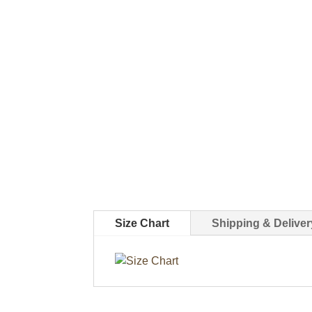
Size Chart
Shipping & Deliver