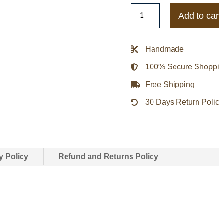
Ming-
Add to car
na
Wen
Agents
Handmade
Of
100% Secure Shopp
Shield
Melinda
Free Shipping
May
30 Days Return Poli
Leather
Jacket
quantity
y Policy
Refund and Returns Policy