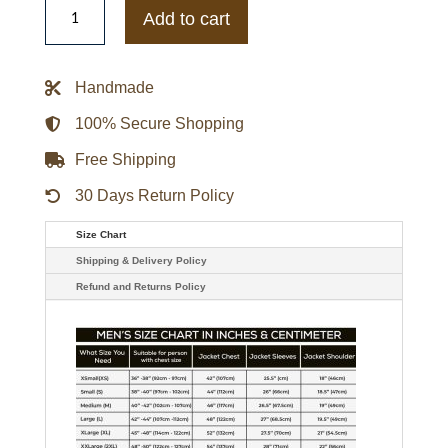
Golden
Add to cart
Gophers
Gamebreaker
Jacket
quantity
Handmade
100% Secure Shopping
Free Shipping
30 Days Return Policy
Size Chart
Shipping & Delivery Policy
Refund and Returns Policy