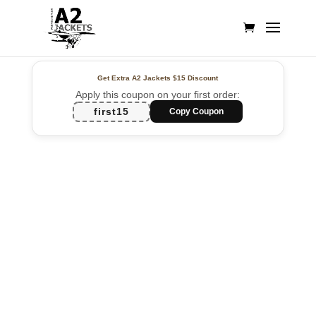
Get Extra A2 Jackets
$15 Discount
Apply this coupon on your first order:
first15
Copy Coupon