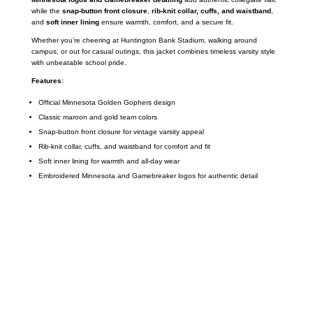
while the
snap-button front closure
,
rib-knit collar, cuffs, and waistband
,
and
soft inner lining
ensure warmth, comfort, and a secure fit.
Whether you’re cheering at Huntington Bank Stadium, walking around
campus, or out for casual outings, this jacket combines timeless varsity style
with unbeatable school pride.
Features:
Official Minnesota Golden Gophers design
Classic maroon and gold team colors
Snap-button front closure for vintage varsity appeal
Rib-knit collar, cuffs, and waistband for comfort and fit
Soft inner lining for warmth and all-day wear
Embroidered Minnesota and Gamebreaker logos for authentic detail
Call on us
+17605317650
+447868794843