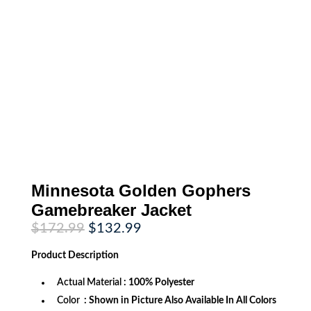
Minnesota Golden Gophers
Gamebreaker Jacket
Original
Current
$
172.99
$
132.99
price
price
was:
is:
Product
Description
$172.99.
$132.99.
Actual Material
: 100% Polyester
Color
: Shown in Picture Also Available In All Colors