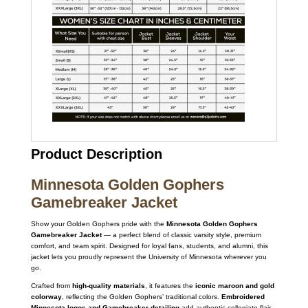
Product Description
Minnesota Golden Gophers
Gamebreaker Jacket
Show your Golden Gophers pride with the
Minnesota Golden Gophers
Gamebreaker Jacket
— a perfect blend of classic varsity style, premium
comfort, and team spirit. Designed for loyal fans, students, and alumni, this
jacket lets you proudly represent the University of Minnesota wherever you
go.
Crafted from
high-quality materials
, it features the
iconic maroon and gold
colorway
, reflecting the Golden Gophers’ traditional colors.
Embroidered
Minnesota logos and Gamebreaker detailing
add authentic collegiate flair,