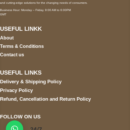
and cutting-edge solutions for the changing needs of consumers.
Business Hour: Monday – Friday, 9:00 AM to 6:00PM
GMT
USEFUL LINKK
About
Terms & Conditions
Contact us
USEFUL LINKS
Delivery & Shipping Policy
Privacy Policy
Refund, Cancellation and Return Policy
FOLLOW ON US
24/7