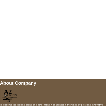
US Address
5900 BALCONES DRIVE STE 6990 For
AUSTIN, TX 78731
Payment accepted
Mail us
wecare@a2jackets.com
About Company
To become the leading brand of leather fashion on jackets in the world by providing innovative