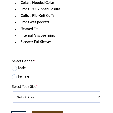
Collar
: Hooded Collar
Front
: YK Zipper Closure
Cuffs
: Rib-Knit Cuffs
Front welt pockets
Relaxed Fit
Internal: Viscose lining
Sleeves:
Full Sleeves
Select Gender
*
Male
Female
Select Your Size
*
Minnesota