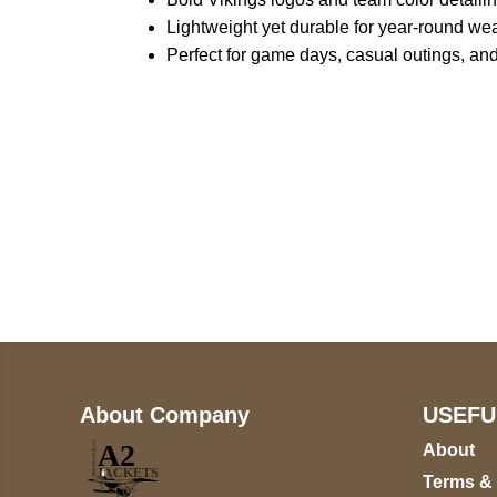
Lightweight yet durable for year-round we
Perfect for game days, casual outings, and
Call on us
+17605317650
+447868794843
About Company
USEFU
About
Terms &