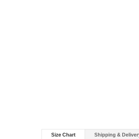
Size Chart
Shipping & Deliver