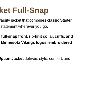
ket Full-Snap
 varsity jacket that combines classic Starter
 a statement wherever you go.
e
full-snap front
,
rib-knit collar, cuffs, and
e Minnesota Vikings logos, embroidered
Option Jacket
delivers style, comfort, and