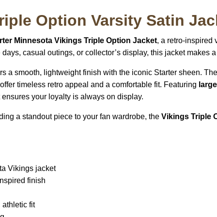
iple Option Varsity Satin Jac
ter Minnesota Vikings Triple Option Jacket
, a retro-inspired
me days, casual outings, or collector’s display, this jacket makes
vers a smooth, lightweight finish with the iconic Starter sheen. Th
e offer timeless retro appeal and a comfortable fit. Featuring
larg
et ensures your loyalty is always on display.
dding a standout piece to your fan wardrobe, the
Vikings Triple 
ta Vikings jacket
nspired finish
athletic fit
ng