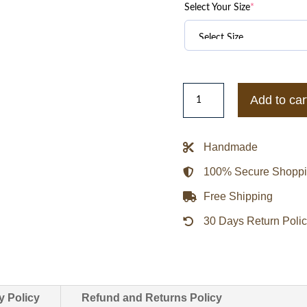
Select Your Size
*
Minnesota
Add to car
Vikings
Triple
Option
Handmade
Varsity
100% Secure Shopp
Satin
Jacket
Free Shipping
quantity
30 Days Return Poli
y Policy
Refund and Returns Policy