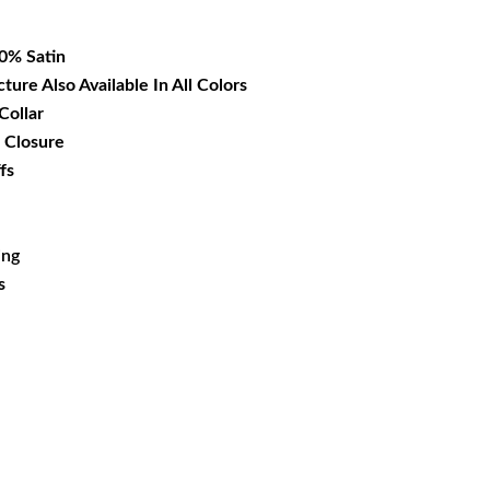
14.99.
00% Satin
cture Also Available In All Colors
Collar
 Closure
fs
ing
s