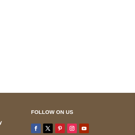
pted
Mail us
wecare@a2jackets.com
FOLLOW ON US
y