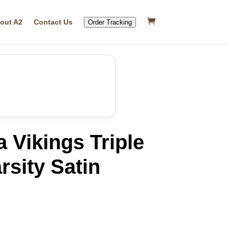
out A2
Contact Us
Order Tracking
 Vikings Triple
rsity Satin
rrent
ice