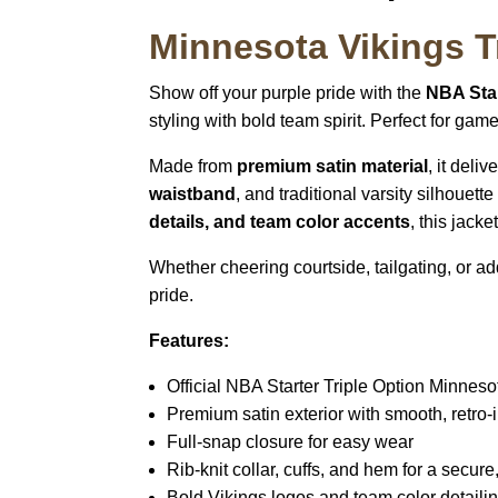
Minnesota Vikings Tr
Show off your purple pride with the
NBA Star
styling with bold team spirit. Perfect for ga
Made from
premium satin material
, it deli
waistband
, and traditional varsity silhouett
details, and team color accents
, this jack
Whether cheering courtside, tailgating, or a
pride.
Features:
Official NBA Starter Triple Option Minneso
Premium satin exterior with smooth, retro-i
Full-snap closure for easy wear
Rib-knit collar, cuffs, and hem for a secure, 
Bold Vikings logos and team color detaili