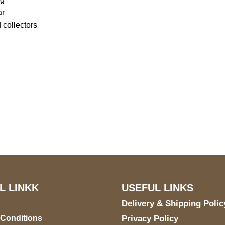
ar
 collectors
US Address
Payment acce
5900 BALCONES DRIVE
STE 6990 For AUSTIN,
TX 78731
L LINKK
USEFUL LINKS
Delivery & Shipping Polic
 Conditions
Privacy Policy