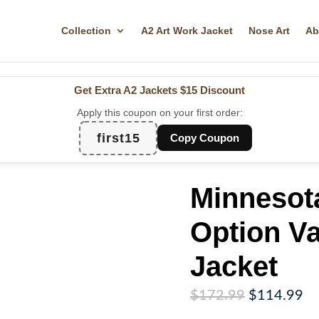
Collection
A2 Art Work Jacket
Nose Art
Ab
Get Extra A2 Jackets
$15 Discount
Apply this coupon on your first order:
first15
Copy Coupon
Minnesota
Option Va
Jacket
Original
Cu
$
172.99
$
114.99
price
pr