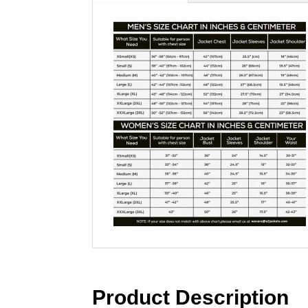
Product Description