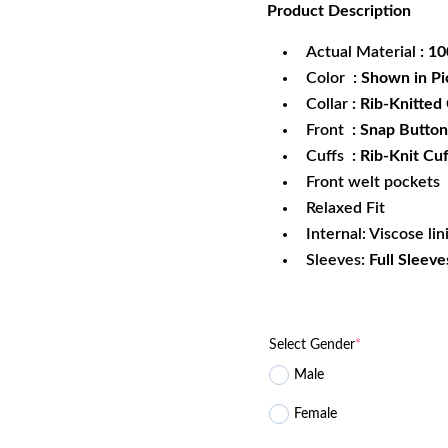
Product
Description
was:
is:
$172.99.
$1
Actual Material
: 1
Color
: Shown in Pi
Collar
: Rib-Knitted 
Front
: Snap Button
Cuffs
: Rib-Knit Cuf
Front welt pockets
Relaxed Fit
Internal: Viscose lin
Sleeves:
Full Sleeve
Select Gender
*
Male
Female