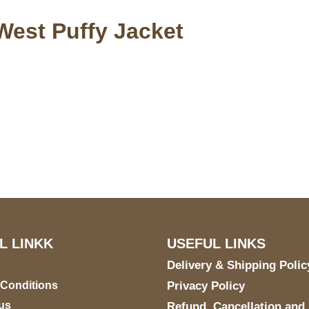
West Puffy Jacket
S Address
Payment acce
900 BALCONES DRIVE
E 6990 For AUSTIN, TX
731
L LINKK
USEFUL LINKS
Delivery & Shipping Polic
 Conditions
Privacy Policy
us
Refund, Cancellation and