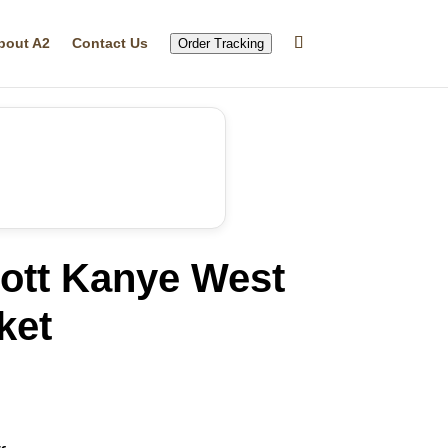
bout A2
Contact Us
Order Tracking
iott Kanye West
ket
rrent
ice
13.28.