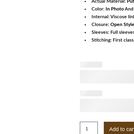
Actual Material:
Puf
Color:
In Photo
And 
Internal: Viscose lin
Closure:
Open Style
Sleeves: Full sleeve
Stitching: First clas
Missy
Add to car
Elliott