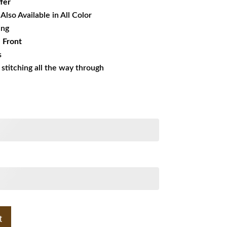
fer
Also Available in All Color
ing
 Front
s
s stitching all the way through
t