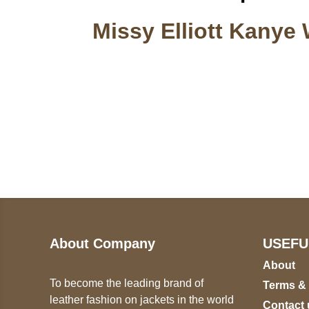
Missy Elliott Kanye 
Call on us
U
5
+17605317650
ST
+447868794843
78
About Company
USEFU
About
To become the leading brand of
Terms &
leather fashion on jackets in the world
Contact 