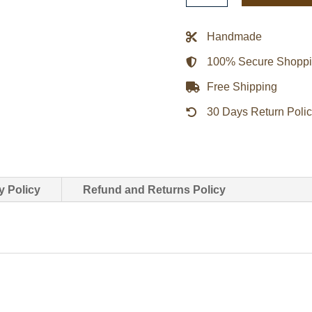
Kanye
West
Handmade
Puffy
100% Secure Shopp
Jacket
quantity
Free Shipping
30 Days Return Poli
y Policy
Refund and Returns Policy