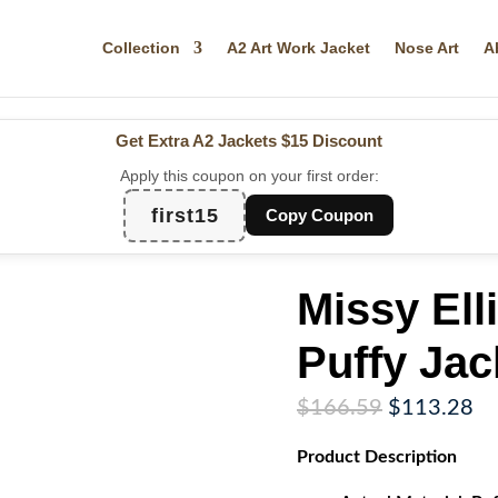
Collection
A2 Art Work Jacket
Nose Art
A
Get Extra A2 Jackets
$15 Discount
Apply this coupon on your first order:
first15
Copy Coupon
Missy Ell
Puffy Jac
Original
Cu
$
166.59
$
113.28
price
pr
Product
Description
was:
is:
$166.59.
$1