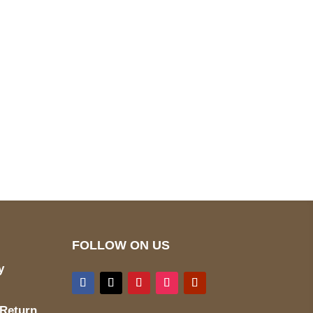
pted
Mail us
wecare@a2jackets.com
FOLLOW ON US
y
 Return