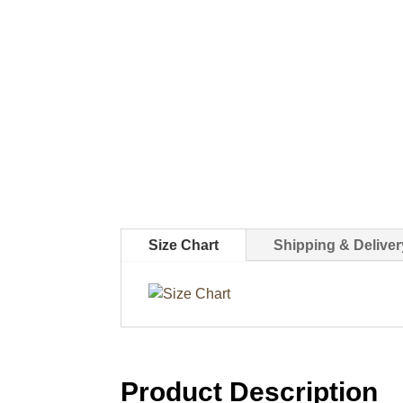
Size Chart
Shipping & Deliver
Product Description