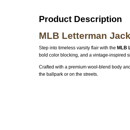
Product Description
MLB Letterman Jack
Step into timeless varsity flair with the
MLB L
bold color blocking, and a vintage-inspired sil
Crafted with a premium wool-blend body and f
the ballpark or on the streets.
Call on us
U
5
+17605317650
ST
+447868794843
78