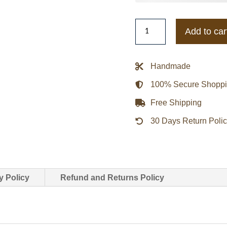
MLB
Add to car
Wordmark
Bomber
Varsity
Handmade
Jacket
100% Secure Shopp
quantity
Free Shipping
30 Days Return Poli
y Policy
Refund and Returns Policy