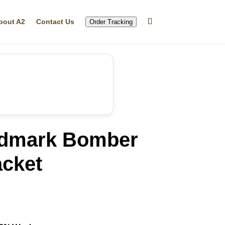
bout A2
Contact Us
Order Tracking
dmark Bomber
acket
rrent
ice
12.99.