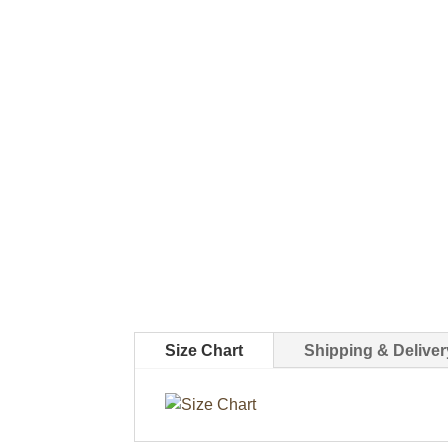
Size Chart
Shipping & Deliver