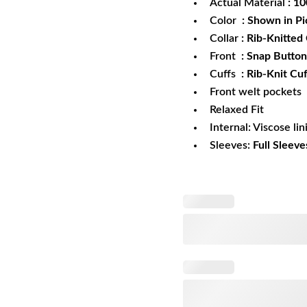
Actual Material
: 1
Color
: Shown in Pi
Collar
: Rib-Knitted 
Front
: Snap Button
Cuffs
: Rib-Knit Cuf
Front welt pockets
Relaxed Fit
Internal: Viscose lin
Sleeves:
Full Sleeve