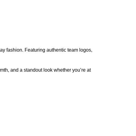
day fashion. Featuring authentic team logos,
rmth, and a standout look whether you’re at
pted
Mail us
wecare@a2jackets.com