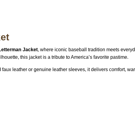
et
etterman Jacket
, where iconic baseball tradition meets every
houette, this jacket is a tribute to America’s favorite pastime.
aux leather or genuine leather sleeves, it delivers comfort, wa
S Address
Payment acce
900 BALCONES DRIVE
E 6990 For AUSTIN, TX
731