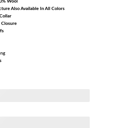
00% Wool
cture Also Available In All Colors
Collar
 Closure
fs
ing
s