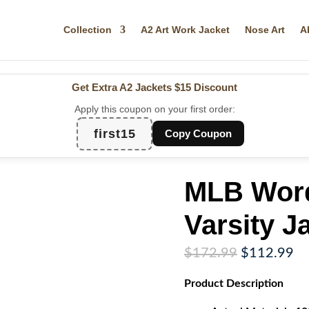
Collection
A2 Art Work Jacket
Nose Art
A
Get Extra A2 Jackets
$15 Discount
Apply this coupon on your first order:
first15
Copy Coupon
MLB Wor
Varsity J
Original
Cu
$
172.99
$
112.99
price
pr
Product
Description
was:
is:
$172.99.
$1