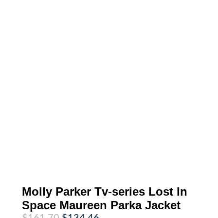
Molly Parker Tv-series Lost In
Space Maureen Parka Jacket
Original
Current