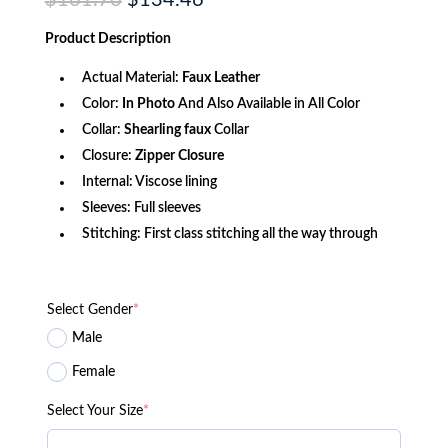
$
161.70
$
134.46
price
price
was:
is:
Product
Description
$161.70.
$134.46.
Actual Material:
Faux Leather
Color:
In Photo
And Also Available in All Color
Collar:
Shearling faux
Collar
Closure:
Zipper Closure
Internal: Viscose lining
Sleeves: Full sleeves
Stitching: First class stitching all the way through
Select Gender
*
Male
Female
Select Your Size
*