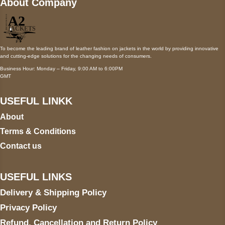
About Company
To become the leading brand of leather fashion on jackets in the world by providing innovative
and cutting-edge solutions for the changing needs of consumers.
Business Hour: Monday – Friday, 9:00 AM to 6:00PM
GMT
USEFUL LINKK
About
Terms & Conditions
Contact us
USEFUL LINKS
Delivery & Shipping Policy
Privacy Policy
Refund, Cancellation and Return Policy