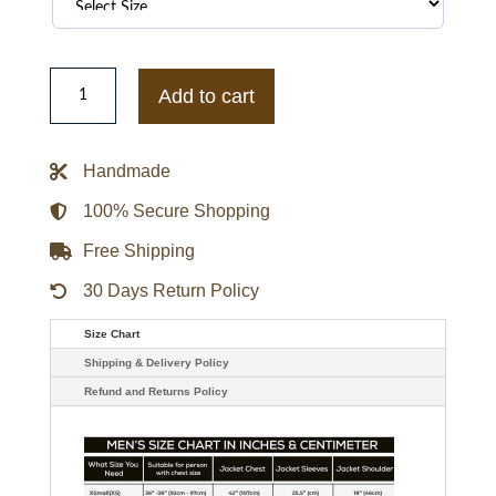
Molly
Parker
Add to cart
Tv-
series
Lost
In
Handmade
Space
Maureen
Parka
100% Secure Shopping
Jacket
quantity
Free Shipping
30 Days Return Policy
Size Chart
Shipping & Delivery Policy
Refund and Returns Policy