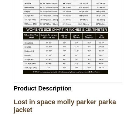
Product Description
Lost in space molly parker parka
jacket