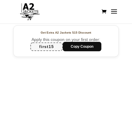
Get Extra A2 Jackets
$15 Discount
Apply this coupon on your first order:
first15
Copy Coupon