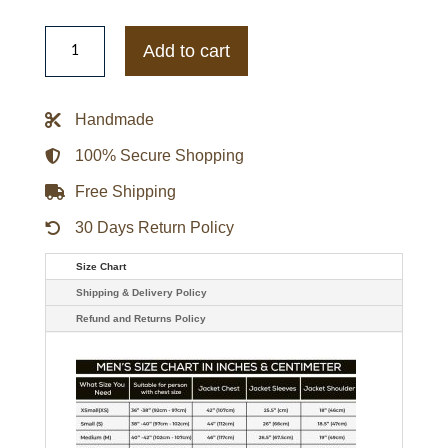
Molly
Sullivan
Add to cart
TV
Series
When
Calls
Handmade
The
Heart
S08
100% Secure Shopping
Johannah
Newmarch
Free Shipping
Checked
Vest
quantity
30 Days Return Policy
Size Chart
Shipping & Delivery Policy
Refund and Returns Policy