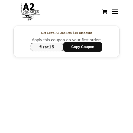
Get Extra A2 Jackets
$15 Discount
Apply this coupon on your first order:
first15
Copy Coupon