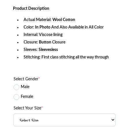
price
price
was:
is:
Product
Description
$156.79.
$103.67.
Actual Material:
Wool Cotton
Color:
In Photo
And Also Available in All Color
Internal: Viscose lining
Closure:
Button
Closure
Sleeves:
Sleevesless
Stitching: First class stitching all the way through
Select Gender
*
Male
Female
Select Your Size
*