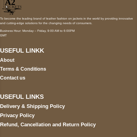
To become the leading brand of leather fashion on jackets in the world by providing innovative
and cutting-edge solutions for the changing needs of consumers.
Business Hour: Monday – Friday, 9:00 AM to 6:00PM
GMT
USEFUL LINKK
About
Terms & Conditions
Contact us
USEFUL LINKS
Delivery & Shipping Policy
Privacy Policy
Refund, Cancellation and Return Policy