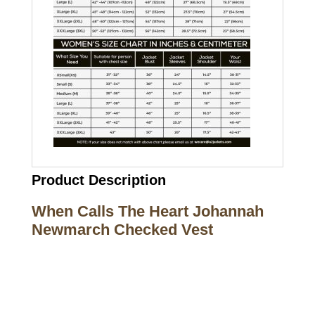
Product Description
When Calls The Heart Johannah
Newmarch Checked Vest
Call on us