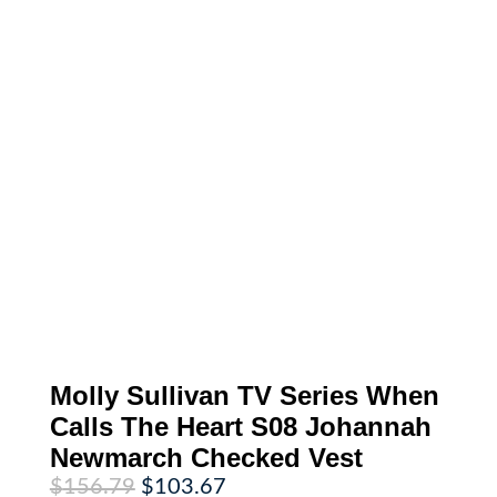
Molly Sullivan TV Series When
Calls The Heart S08 Johannah
Newmarch Checked Vest
Original
Current
$
156.79
$
103.67