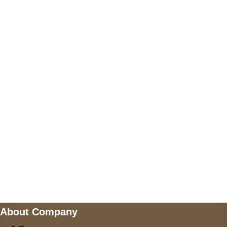
+17605317650
+447868794843
US Address
5900 BALCONES DRIVE STE 6990 For
AUSTIN, TX 78731
Payment accepted
Mail us
wecare@a2jackets.com
About Company