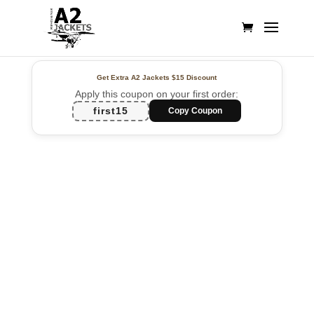
Get Extra A2 Jackets
$15 Discount
Apply this coupon on your first order:
first15
Copy Coupon