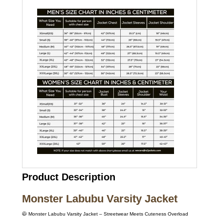
Product Description
Monster Labubu Varsity Jacket
🧥 Monster Labubu Varsity Jacket – Streetwear Meets Cuteness Overload