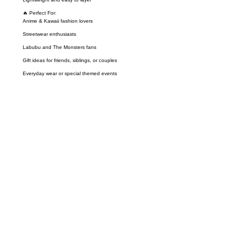
🔥 Perfect For:
Anime & Kawaii fashion lovers
Streetwear enthusiasts
Labubu and The Monsters fans
Gift ideas for friends, siblings, or couples
Everyday wear or special themed events
Call on us
+17605317650
+447868794843
US Address
5900 BALCONES DRIVE STE 6990 For
AUSTIN, TX 78731
Payment accepted