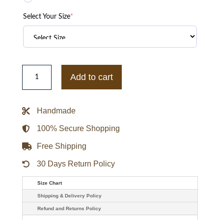
Select Your Size
*
Monster
Labubu
Add to cart
Jacket
With
Free
T
Handmade
Shirt
quantity
100% Secure Shopping
Free Shipping
30 Days Return Policy
Size Chart
Shipping & Delivery Policy
Refund and Returns Policy