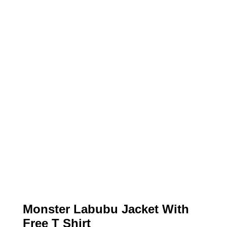
Monster Labubu Jacket With
Free T Shirt