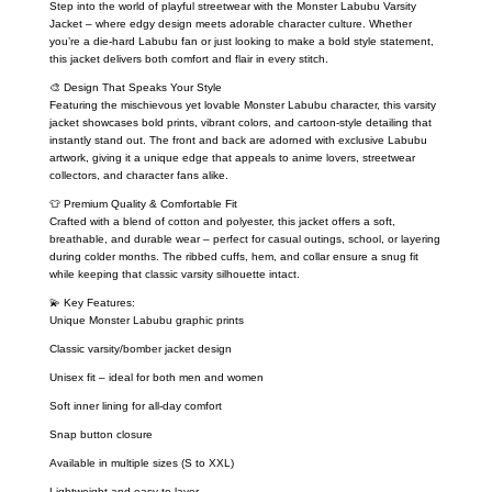
Step into the world of playful streetwear with the Monster Labubu Varsity
Jacket – where edgy design meets adorable character culture. Whether
you’re a die-hard Labubu fan or just looking to make a bold style statement,
this jacket delivers both comfort and flair in every stitch.
🎨 Design That Speaks Your Style
Featuring the mischievous yet lovable Monster Labubu character, this varsity
jacket showcases bold prints, vibrant colors, and cartoon-style detailing that
instantly stand out. The front and back are adorned with exclusive Labubu
artwork, giving it a unique edge that appeals to anime lovers, streetwear
collectors, and character fans alike.
👕 Premium Quality & Comfortable Fit
Crafted with a blend of cotton and polyester, this jacket offers a soft,
breathable, and durable wear – perfect for casual outings, school, or layering
during colder months. The ribbed cuffs, hem, and collar ensure a snug fit
while keeping that classic varsity silhouette intact.
💫 Key Features:
Unique Monster Labubu graphic prints
Classic varsity/bomber jacket design
Unisex fit – ideal for both men and women
Soft inner lining for all-day comfort
Snap button closure
Available in multiple sizes (S to XXL)
Lightweight and easy to layer