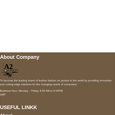
Mail us
wecare@a2jackets.com
About Company
To become the leading brand of leather fashion on jackets in the world by providing innovative
and cutting-edge solutions for the changing needs of consumers.
Business Hour: Monday – Friday, 9:00 AM to 6:00PM
GMT
USEFUL LINKK