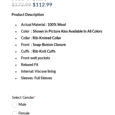
Original
Current
$
172.99
$
112.99
price
price
was:
is:
Product
Description
$172.99.
$112.99.
Actual Material
: 100% Wool
Color
: Shown in Picture Also Available In All Colors
Collar
: Rib-Knitted Collar
Front
: Snap-Button Closure
Cuffs
: Rib-Knit Cuffs
Front welt pockets
Relaxed Fit
Internal: Viscose lining
Sleeves: Full Sleeves
Select Gender
*
Male
Female