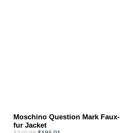
Moschino Question Mark Faux-
fur Jacket
Original
Current