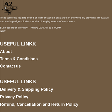
To become the leading brand of leather fashion on jackets in the world by providing innovative
and cutting-edge solutions for the changing needs of consumers.
Business Hour: Monday – Friday, 9:00 AM to 6:00PM
GMT
USEFUL LINKK
About
Terms & Conditions
Contact us
USEFUL LINKS
Delivery & Shipping Policy
Privacy Policy
Refund, Cancellation and Return Policy