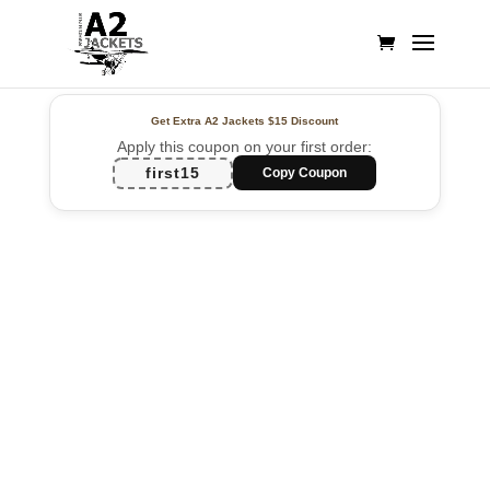
Get Extra A2 Jackets
$15 Discount
Apply this coupon on your first order:
first15
Copy Coupon