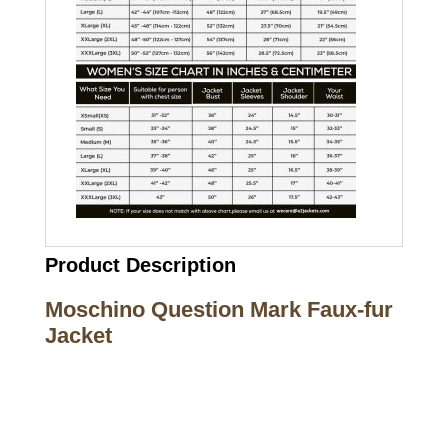
Product Description
Moschino Question Mark Faux-fur
Jacket
Call on us