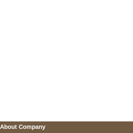
+17605317650
+447868794843
US Address
5900 BALCONES DRIVE STE 6990 For
AUSTIN, TX 78731
Payment accepted
Mail us
wecare@a2jackets.com
About Company