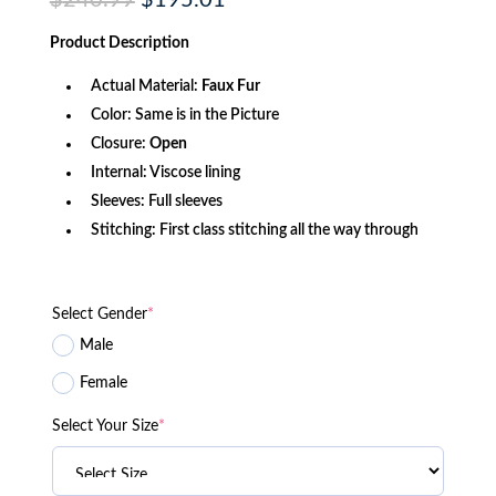
$
240.99
$
195.01
price
price
was:
is:
Product
Description
$240.99.
$195.01.
Actual Material:
Faux Fur
Color: Same is in the Picture
Closure:
Open
Internal: Viscose lining
Sleeves: Full sleeves
Stitching: First class stitching all the way through
Select Gender
*
Male
Female
Select Your Size
*