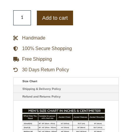
Moschino
Question
Add to cart
Mark
Faux-
fur
Jacket
Handmade
quantity
100% Secure Shopping
Free Shipping
30 Days Return Policy
Size Chart
Shipping & Delivery Policy
Refund and Returns Policy