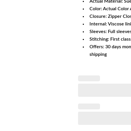
Actual Material: Su
Color: Actual Color 
Closure: Zipper Clo
Internal: Viscose lin
Sleeves: Full sleeve
Stitching: First clas
Offers: 30 days mon
shipping