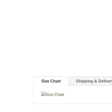
Size Chart
Shipping & Deliver