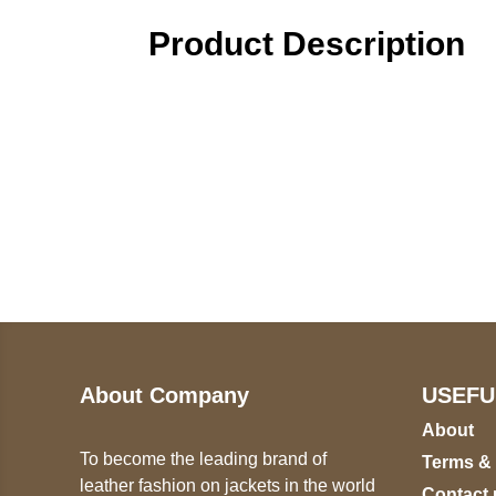
Product Description
Call on us
U
5
+17605317650
ST
+447868794843
78
About Company
USEFU
About
To become the leading brand of
Terms &
leather fashion on jackets in the world
Contact 