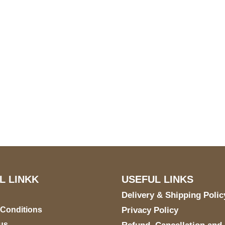
S Address
Payment acce
900 BALCONES DRIVE
E 6990 For AUSTIN, TX
731
L LINKK
USEFUL LINKS
Delivery & Shipping Polic
 Conditions
Privacy Policy
us