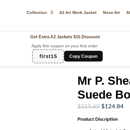
Collection
A2 Art Work Jacket
Nose Art
A
Get Extra A2 Jackets
$15 Discount
Apply this coupon on your first order:
first15
Copy Coupon
Mr P. Sh
Suede Bo
Original
Cu
$
215.60
$
124.84
price
pr
Product Discription
was:
is:
$215.60.
$1