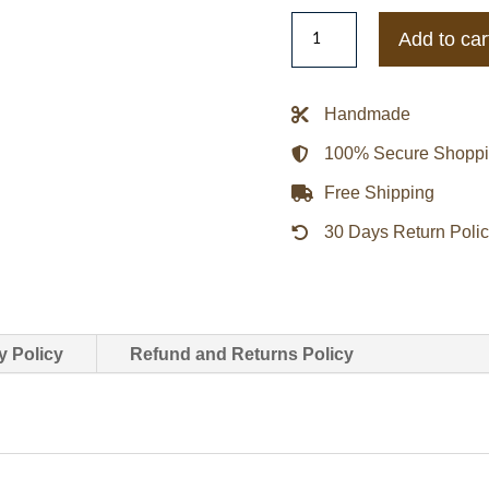
Mr
Add to car
P.
Shearling-
Trimmed
Handmade
Suede
100% Secure Shopp
Bomber
Jacket
Free Shipping
quantity
30 Days Return Poli
y Policy
Refund and Returns Policy