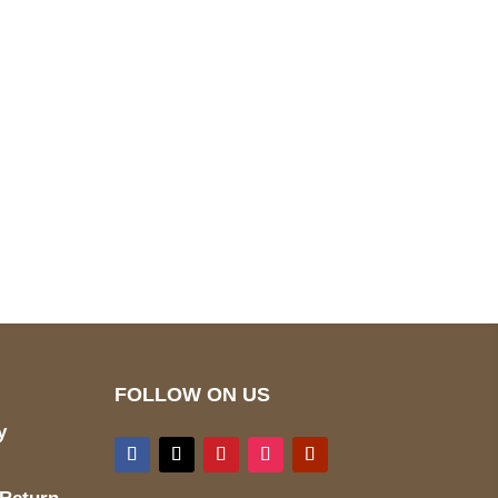
pted
Mail us
wecare@a2jackets.com
FOLLOW ON US
y