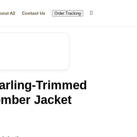
bout A2
Contact Us
Order Tracking
earling-Trimmed
mber Jacket
rrent
ice
24.84.