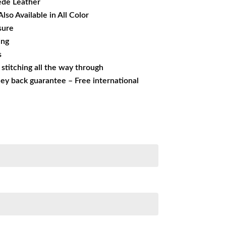
ede Leather
Also Available in All Color
sure
ing
s
s stitching all the way through
ey back guarantee – Free international