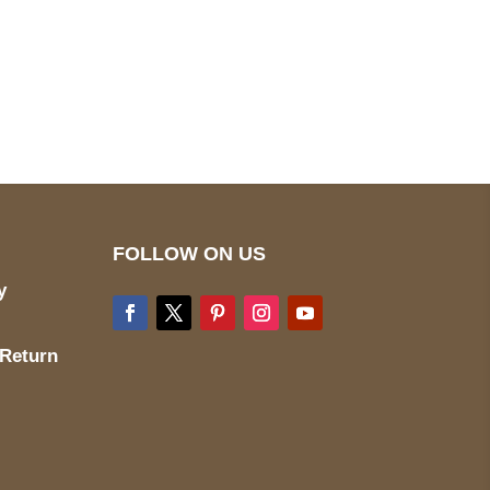
pted
Mail us
wecare@a2jackets.com
FOLLOW ON US
y
 Return