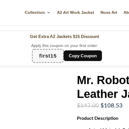
Collection
A2 Art Work Jacket
Nose Art
Ab
Get Extra A2 Jackets
$15 Discount
Apply this coupon on your first order:
first15
Copy Coupon
Mr. Robo
Leather J
Original
Cu
$
147.00
$
108.53
price
pr
Product
Description
was:
is:
$147.00.
$1