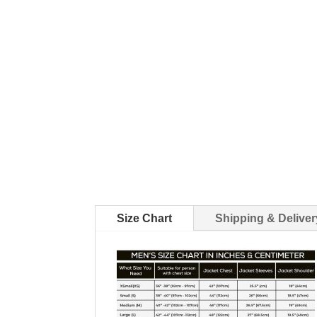
Size Chart
Shipping & Deliver