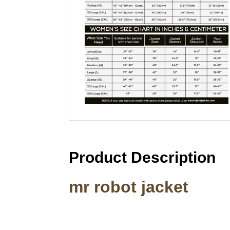
Product Description
mr robot jacket