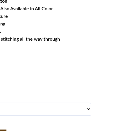
tton
Also Available in All Color
sure
ing
s
s stitching all the way through