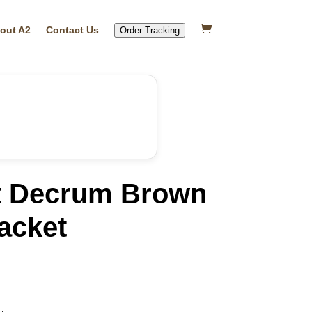
out A2
Contact Us
Order Tracking
t Decrum Brown
acket
rrent
ice
08.53.