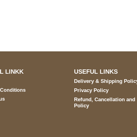
US Address
Payment acce
5900 BALCONES DRIVE
STE 6990 For AUSTIN,
TX 78731
L LINKK
USEFUL LINKS
Delivery & Shipping Polic
 Conditions
Privacy Policy
us
Refund, Cancellation and
Policy