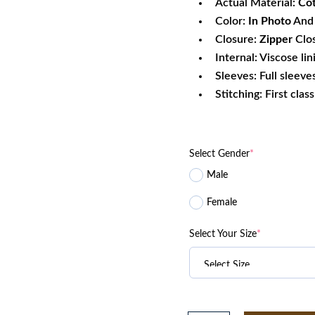
Actual Material:
Co
Color:
In Photo
And 
Closure:
Zipper
Clo
Internal: Viscose lin
Sleeves: Full sleeve
Stitching: First clas
Select Gender
*
Male
Female
Select Your Size
*