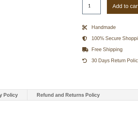
Mr.
Add to car
Robot
Decrum
Brown
Handmade
Leather
100% Secure Shopp
Jacket
quantity
Free Shipping
30 Days Return Poli
y Policy
Refund and Returns Policy