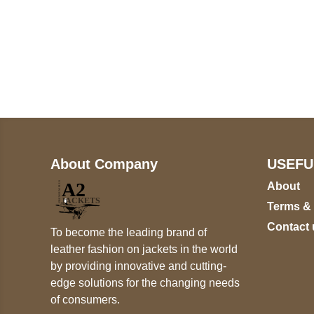
Call on us
+17605317650
+447868794843
About Company
USEFU
About
Terms &
Contact 
To become the leading brand of
leather fashion on jackets in the world
by providing innovative and cutting-
edge solutions for the changing needs
of consumers.