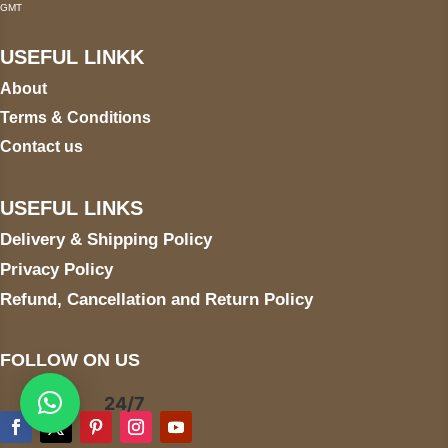
GMT
USEFUL LINKK
About
Terms & Conditions
Contact us
USEFUL LINKS
Delivery & Shipping Policy
Privacy Policy
Refund, Cancellation and Return Policy
FOLLOW ON US
24/7