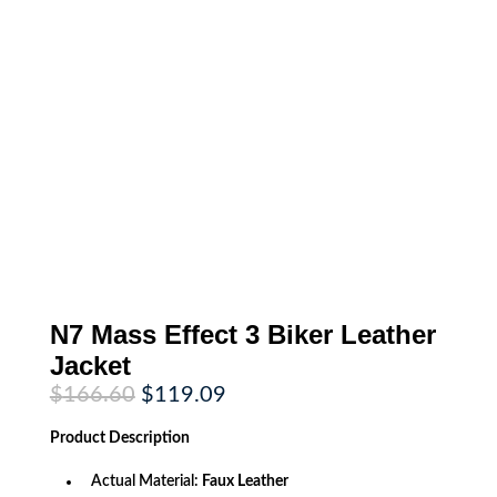
N7 Mass Effect 3 Biker Leather
Jacket
Original
Current
$
166.60
$
119.09
price
price
was:
is:
Product
Description
$166.60.
$119.09.
Actual Material:
Faux Leather