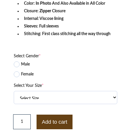
Color:
In Photo
And Also Available in All Color
Closure:
Zipper
Closure
Internal: Viscose lining
Sleeves: Full sleeves
Stitching: First class stitching all the way through
Select Gender
*
Male
Female
Select Your Size
*
N7
Mass
Add to cart
Effect
3