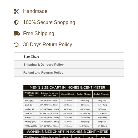
Biker
Leather
Handmade
Jacket
quantity
100% Secure Shopping
Free Shipping
30 Days Return Policy
Size Chart
Shipping & Delivery Policy
Refund and Returns Policy