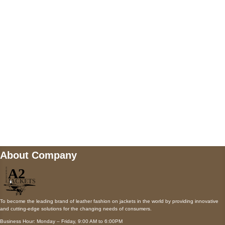
5900 BALCONES DRIVE STE 6990 For
AUSTIN, TX 78731
Payment accepted
Mail us
wecare@a2jackets.com
About Company
To become the leading brand of leather fashion on jackets in the world by providing innovative
and cutting-edge solutions for the changing needs of consumers.
Business Hour: Monday – Friday, 9:00 AM to 6:00PM