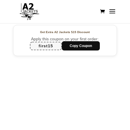
Get Extra A2 Jackets
$15 Discount
Apply this coupon on your first order:
first15
Copy Coupon