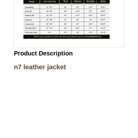
Product Description
n7 leather jacket
Call on us
+17605317650
+447868794843
US Address