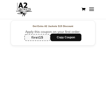
Get Extra A2 Jackets
$15 Discount
Apply this coupon on your first order:
first15
Copy Coupon