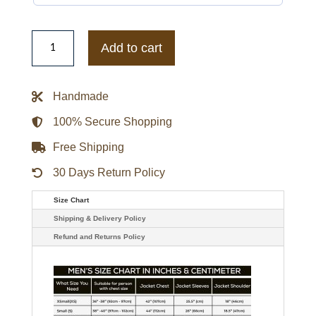
Nascar
Racing
Add to cart
Jacket
quantity
Handmade
100% Secure Shopping
Free Shipping
30 Days Return Policy
Size Chart
Shipping & Delivery Policy
Refund and Returns Policy