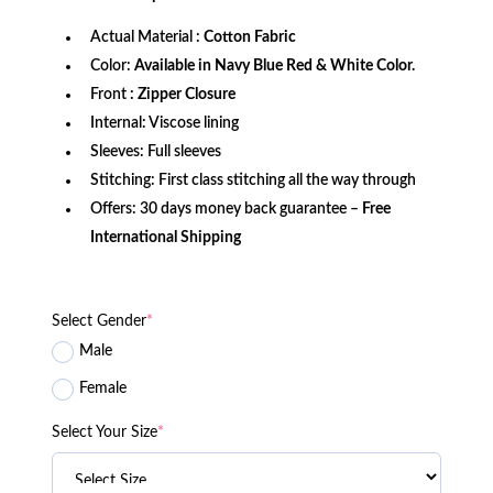
Actual Material :
Cotton Fabric
Color:
Available in Navy Blue Red & White Color.
Front
: Zipper Closure
Internal: Viscose lining
Sleeves: Full sleeves
Stitching: First class stitching all the way through
Offers: 30 days money back guarantee –
Free
International Shipping
Select Gender
*
Male
Female
Select Your Size
*