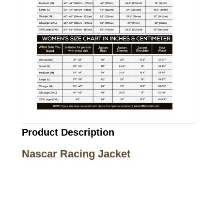
Product Description
Nascar Racing Jacket
Call on us
+17605317650