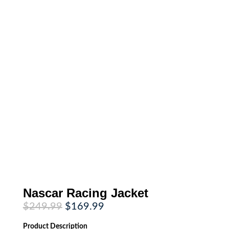
Nascar Racing Jacket
Original
Current
$
249.99
$
169.99
price
price
was:
is:
Product
Description
$249.99.
$169.99.