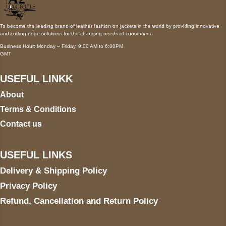
To become the leading brand of leather fashion on jackets in the world by providing innovative
and cutting-edge solutions for the changing needs of consumers.
Business Hour: Monday – Friday, 9:00 AM to 6:00PM
GMT
USEFUL LINKK
About
Terms & Conditions
Contact us
USEFUL LINKS
Delivery & Shipping Policy
Privacy Policy
Refund, Cancellation and Return Policy