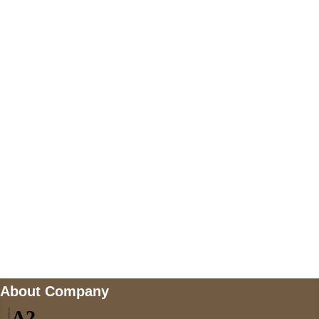
+447868794843
US Address
5900 BALCONES DRIVE STE 6990 For
AUSTIN, TX 78731
Payment accepted
Mail us
wecare@a2jackets.com
About Company