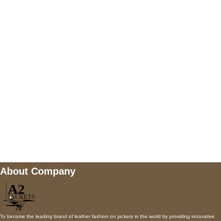
US Address
5900 BALCONES DRIVE STE 6990 For
AUSTIN, TX 78731
Payment accepted
Mail us
wecare@a2jackets.com
About Company
To become the leading brand of leather fashion on jackets in the world by providing innovative