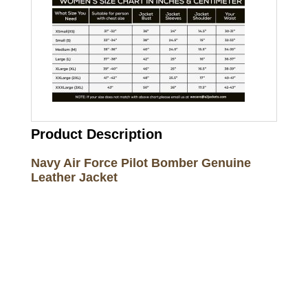
Product Description
Navy Air Force Pilot Bomber Genuine
Leather Jacket
Call on us
+17605317650
+447868794843