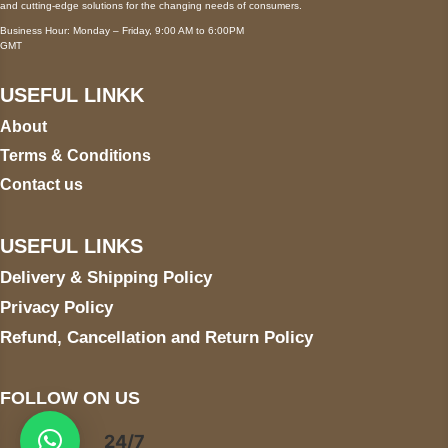
and cutting-edge solutions for the changing needs of consumers.
Business Hour: Monday – Friday, 9:00 AM to 6:00PM
GMT
USEFUL LINKK
About
Terms & Conditions
Contact us
USEFUL LINKS
Delivery & Shipping Policy
Privacy Policy
Refund, Cancellation and Return Policy
FOLLOW ON US
24/7