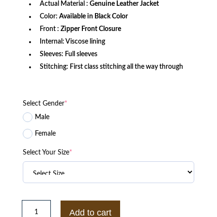
Actual Material :
Genuine Leather Jacket
Color:
Available in Black Color
Front :
Zipper Front Closure
Internal: Viscose lining
Sleeves: Full sleeves
Stitching: First class stitching all the way through
Select Gender
*
Male
Female
Select Your Size
*
Navy
Air
Add to cart