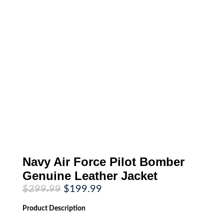
Navy Air Force Pilot Bomber
Genuine Leather Jacket
Original
Current
$
299.99
$
199.99
price
price
was:
is:
Product
Description
$299.99.
$199.99.