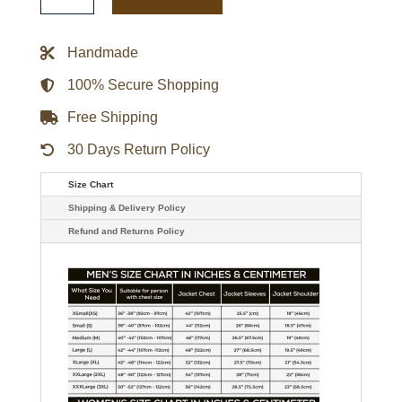
Force
Pilot
Bomber
Genuine
Handmade
Leather
Jacket
quantity
100% Secure Shopping
Free Shipping
30 Days Return Policy
Size Chart
Shipping & Delivery Policy
Refund and Returns Policy