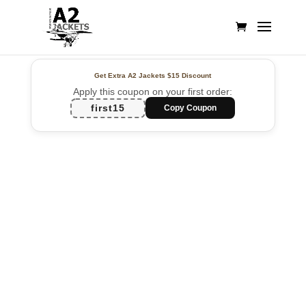
Get Extra A2 Jackets
$15 Discount
Apply this coupon on your first order:
first15
Copy Coupon