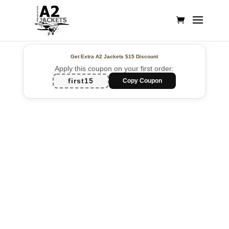
Get Extra A2 Jackets
$15 Discount
Apply this coupon on your first order:
first15
Copy Coupon