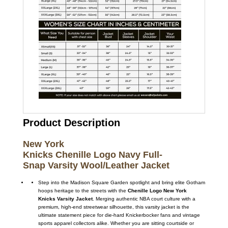
Product Description
New York
Knicks Chenille Logo Navy Full-
Snap Varsity Wo
ol/Leather Jacket
Step into the Madison Square Garden spotlight and bring elite Gotham
hoops heritage to the streets with the
Chenille Logo New York
Knicks Varsity Jacket
. Merging authentic NBA court culture with a
premium, high-end streetwear silhouette, this varsity jacket is the
ultimate statement piece for die-hard Knickerbocker fans and vintage
sports apparel collectors alike. Whether you are sitting courtside or