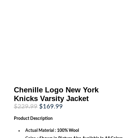
Chenille Logo New York
Knicks Varsity Jacket
Original
Current
$
229.99
$
169.99
price
price
was:
is:
Product
Description
$229.99.
$169.99.
Actual Material
: 100% Wool