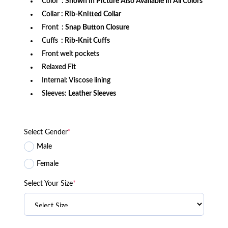
Color
: Shown in Picture Also Available In All Colors
Collar
: Rib-Knitted Collar
Front
: Snap Button Closure
Cuffs
: Rib-Knit Cuffs
Front welt pockets
Relaxed Fit
Internal: Viscose lining
Sleeves:
Leather Sleeves
Select Gender
*
Male
Female
Select Your Size
*