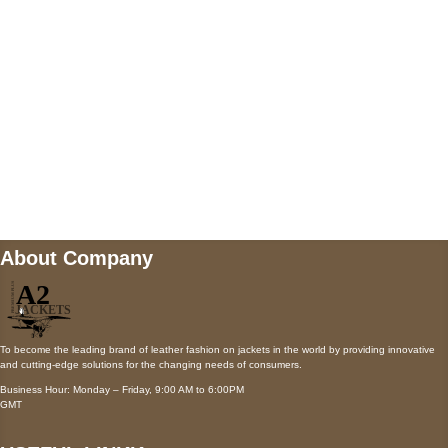
Payment accepted
Mail us
wecare@a2jackets.com
About Company
To become the leading brand of leather fashion on jackets in the world by providing innovative
and cutting-edge solutions for the changing needs of consumers.
Business Hour: Monday – Friday, 9:00 AM to 6:00PM
GMT