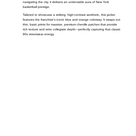
navigating the city, it delivers an undeniable aura of New York
basketball prestige.
Tailored to showcase a striking, high-contrast aesthetic, this jacket
features the franchise’s iconic blue and orange colorway. It swaps out
thin, basic prints for massive, premium chenille patches that provide
rich texture and retro collegiate depth—perfectly capturing that classic
90s streetwear energy.
Call on us
+17605317650
+447868794843
US Address
5900 BALCONES DRIVE STE 6990 For
AUSTIN, TX 78731