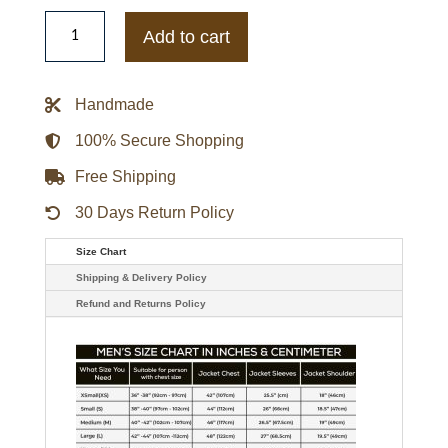
Chenille
Logo
Add to cart
New
York
Knicks
Varsity
Handmade
Jacket
quantity
100% Secure Shopping
Free Shipping
30 Days Return Policy
Size Chart
Shipping & Delivery Policy
Refund and Returns Policy